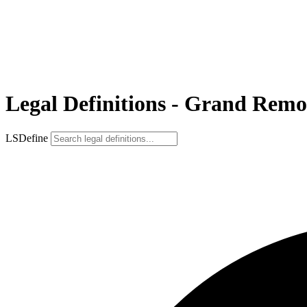
Legal Definitions - Grand Remo
LSDefine