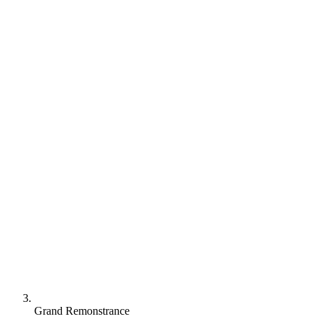
Grand Remonstrance