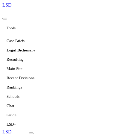
LSD
Tools
Case Briefs
Legal Dictionary
Recruiting
Main Site
Recent Decisions
Rankings
Schools
Chat
Guide
LSD+
LSD