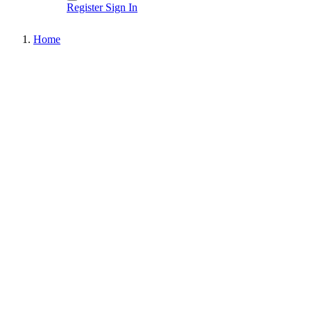
Register
Sign In
Home