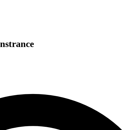
nstrance