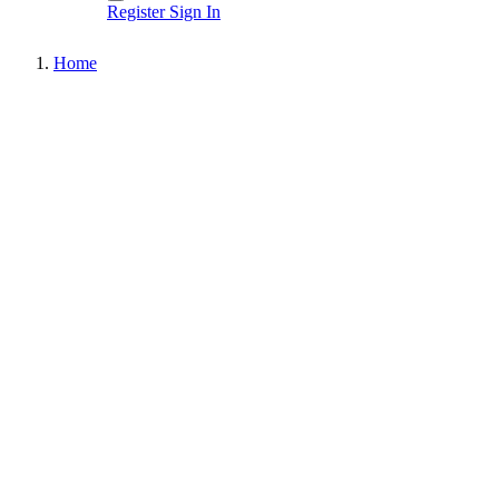
Register
Sign In
Home