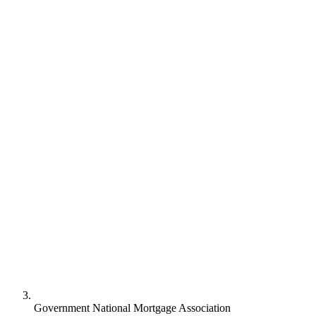
Government National Mortgage Association