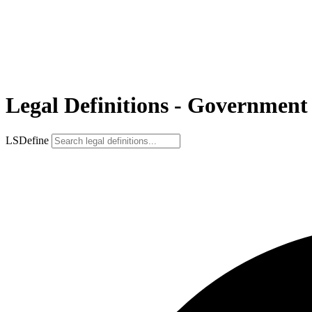
Legal Definitions - Government
LSDefine