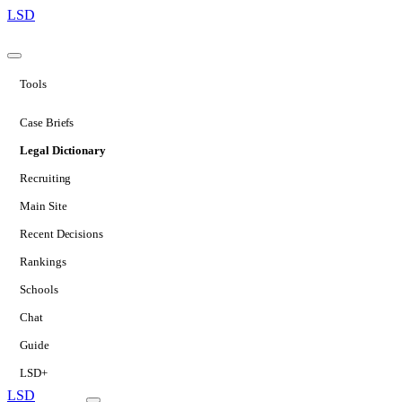
LSD
Tools
Case Briefs
Legal Dictionary
Recruiting
Main Site
Recent Decisions
Rankings
Schools
Chat
Guide
LSD+
LSD