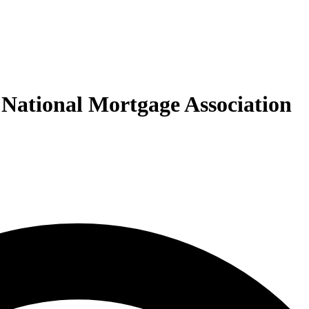
 National Mortgage Association