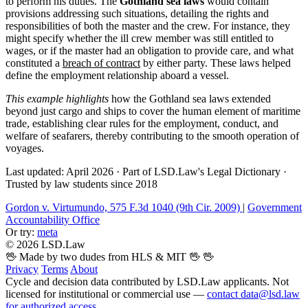
to perform his duties. The
Gothland sea laws
would contain
provisions addressing such situations, detailing the rights and
responsibilities of both the master and the crew. For instance, they
might specify whether the ill crew member was still entitled to
wages, or if the master had an obligation to provide care, and what
constituted a
breach of contract
by either party. These laws helped
define the employment relationship aboard a vessel.
This example highlights
how the Gothland sea laws extended
beyond just cargo and ships to cover the human element of maritime
trade, establishing clear rules for the employment, conduct, and
welfare of seafarers, thereby contributing to the smooth operation of
voyages.
Last updated: April 2026
·
Part of LSD.Law's Legal Dictionary
·
Trusted by law students since 2018
Gordon v. Virtumundo, 575 F.3d 1040 (9th Cir. 2009)
|
Government
Accountability Office
Or try:
meta
© 2026 LSD.Law
🖖 Made by two dudes from HLS & MIT 🖖
🖖
Privacy
Terms
About
Cycle and decision data contributed by LSD.Law applicants. Not
licensed for institutional or commercial use —
contact data@lsd.law
for authorized access
.