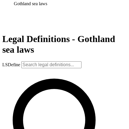
Gothland sea laws
Legal Definitions - Gothland
sea laws
LSDefine