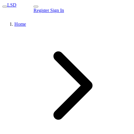
LSD
Register
Sign In
Home