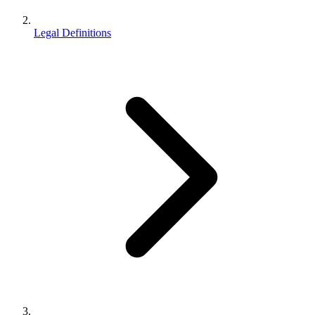
Legal Definitions