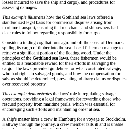
losses incurred to save the ship and cargo), and procedures for
assessing damages.
This example illustrates
how the Gothland sea laws offered a
standardized legal basis for commercial disputes arising from
maritime transport, ensuring that merchants and shipowners had
clear rules to follow regarding responsibility for cargo.
Consider a trading cog that runs aground off the coast of Denmark,
spilling its cargo of timber into the sea. Local fishermen manage to
retrieve a significant portion of the floating wood. Under the
principles of the
Gothland sea laws
, these fishermen would be
entitled to a reasonable reward for their efforts in salvaging the
cargo. The laws provided guidelines for what constituted salvage,
who had rights to salvaged goods, and how the compensation for
salvors should be determined, preventing arbitrary claims or disputes
over recovered property.
This example demonstrates
the laws' role in regulating salvage
operations, providing a legal framework for rewarding those who
rescued property from maritime perils, which was essential for
encouraging such efforts and maintaining order at sea.
A ship's master hires a crew in Hamburg for a voyage to Stockholm.
Halfway through the journey, a crew member falls ill and is unable