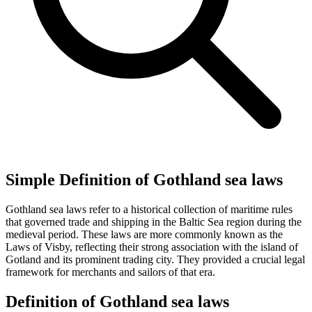
Simple Definition of Gothland sea laws
Gothland sea laws refer to a historical collection of maritime rules
that governed trade and shipping in the Baltic Sea region during the
medieval period. These laws are more commonly known as the
Laws of Visby, reflecting their strong association with the island of
Gotland and its prominent trading city. They provided a crucial legal
framework for merchants and sailors of that era.
Definition of Gothland sea laws