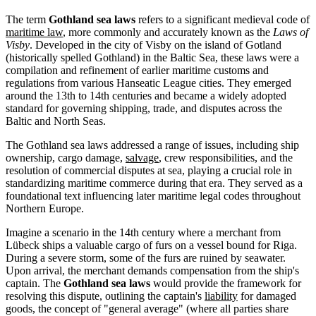
The term
Gothland sea laws
refers to a significant medieval code of
maritime law
, more commonly and accurately known as the
Laws of
Visby
. Developed in the city of Visby on the island of Gotland
(historically spelled Gothland) in the Baltic Sea, these laws were a
compilation and refinement of earlier maritime customs and
regulations from various Hanseatic League cities. They emerged
around the 13th to 14th centuries and became a widely adopted
standard for governing shipping, trade, and disputes across the
Baltic and North Seas.
The Gothland sea laws addressed a range of issues, including ship
ownership, cargo damage,
salvage
, crew responsibilities, and the
resolution of commercial disputes at sea, playing a crucial role in
standardizing maritime commerce during that era. They served as a
foundational text influencing later maritime legal codes throughout
Northern Europe.
Imagine a scenario in the 14th century where a merchant from
Lübeck ships a valuable cargo of furs on a vessel bound for Riga.
During a severe storm, some of the furs are ruined by seawater.
Upon arrival, the merchant demands compensation from the ship's
captain. The
Gothland sea laws
would provide the framework for
resolving this dispute, outlining the captain's
liability
for damaged
goods, the concept of "general average" (where all parties share