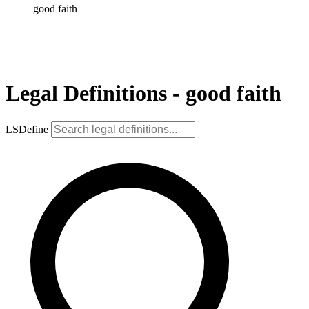
good faith
Legal Definitions - good faith
LSDefine