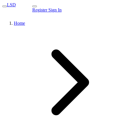
LSD
Register
Sign In
Home