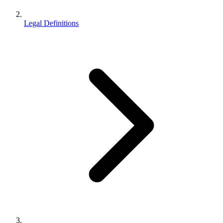
Legal Definitions