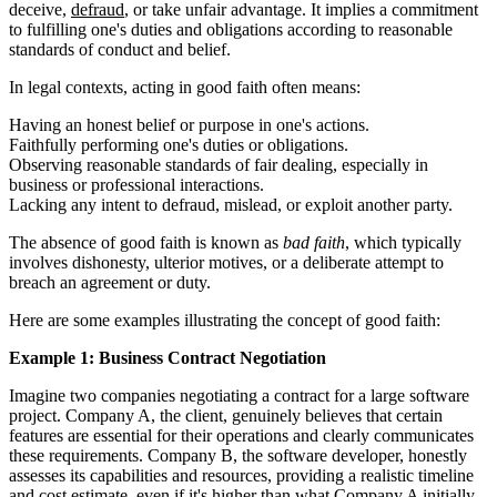
deceive,
defraud
, or take unfair advantage. It implies a commitment
to fulfilling one's duties and obligations according to reasonable
standards of conduct and belief.
In legal contexts, acting in good faith often means:
Having an honest belief or purpose in one's actions.
Faithfully performing one's duties or obligations.
Observing reasonable standards of fair dealing, especially in
business or professional interactions.
Lacking any intent to defraud, mislead, or exploit another party.
The absence of good faith is known as
bad faith
, which typically
involves dishonesty, ulterior motives, or a deliberate attempt to
breach an agreement or duty.
Here are some examples illustrating the concept of good faith:
Example 1: Business Contract Negotiation
Imagine two companies negotiating a contract for a large software
project. Company A, the client, genuinely believes that certain
features are essential for their operations and clearly communicates
these requirements. Company B, the software developer, honestly
assesses its capabilities and resources, providing a realistic timeline
and cost estimate, even if it's higher than what Company A initially