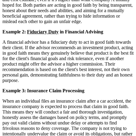
hoped for. Both parties are acting in good faith by being transparent,
honest about their needs and abilities, and aiming for a mutually
beneficial agreement, rather than trying to hide information or
mislead each other to gain an unfair edge.
Example 2:
Fiduciary Duty
in Financial Advising
A financial advisor has a fiduciary duty to act in good faith towards
their client. If the advisor recommends an investment product, acting
in good faith means they genuinely believe that product is the best fit
for the client's financial goals and risk tolerance, even if another
product might offer the advisor a higher commission. Their
recommendation is based on the client's best interest, not their own
personal gain, demonstrating faithfulness to their duty and an honest
purpose.
Example 3: Insurance Claim Processing
When an individual files an insurance claim after a car accident, the
insurance company is expected to process that claim in good faith.
This means they will conduct a fair and thorough investigation,
honestly assess the damages based on policy terms, and promptly
pay out valid claims without undue delay or attempts to find
frivolous reasons to deny coverage. The company is not trying to
intentionally undervalue the claim or avoid its obligations, but rather