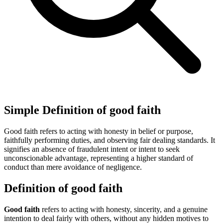
Simple Definition of good faith
Good faith refers to acting with honesty in belief or purpose,
faithfully performing duties, and observing fair dealing standards. It
signifies an absence of fraudulent intent or intent to seek
unconscionable advantage, representing a higher standard of
conduct than mere avoidance of negligence.
Definition of good faith
Good faith
refers to acting with honesty, sincerity, and a genuine
intention to deal fairly with others, without any hidden motives to