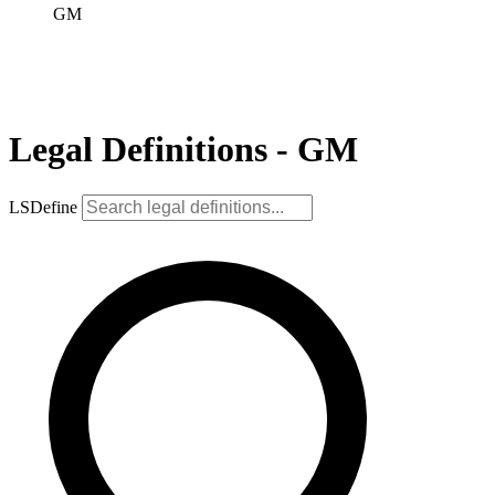
GM
Legal Definitions - GM
LSDefine