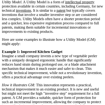
Utility Model
. A Utility Model is a form of
intellectual property
protection available in certain countries, including Germany, for new
technical
inventions
. It is similar to a
patent
but typically covers
inventions that involve a smaller inventive step or are considered
less complex. Utility Models often have a shorter protection period
and a quicker, less expensive registration process compared to full
patents, making them suitable for incremental innovations or
improvements to existing products.
Here are some examples to illustrate how a Utility Model (GM)
might apply:
Example 1: Improved Kitchen Gadget
Imagine a small company invents a new type of vegetable peeler
with a uniquely designed ergonomic handle that significantly
reduces hand strain during prolonged use, or a blade attachment
mechanism that makes it much easier and safer to clean. This
specific technical improvement, while not a revolutionary invention,
offers a practical advantage over existing peelers.
How it illustrates GM:
This innovation represents a practical,
technical improvement to an existing product. It is new and useful
but might not meet the high "inventive step" requirement for a full
patent. A GM provides a suitable, quicker form of protection for
such an incremental improvement, allowing the company to protect