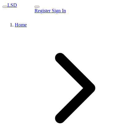
LSD
Register
Sign In
Home