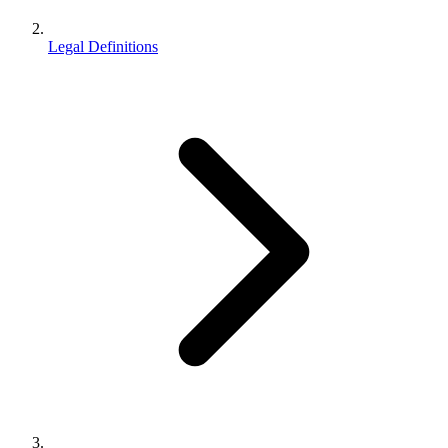
Legal Definitions