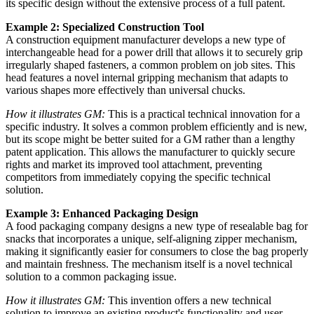
its specific design without the extensive process of a full patent.
Example 2: Specialized Construction Tool
A construction equipment manufacturer develops a new type of
interchangeable head for a power drill that allows it to securely grip
irregularly shaped fasteners, a common problem on job sites. This
head features a novel internal gripping mechanism that adapts to
various shapes more effectively than universal chucks.
How it illustrates GM:
This is a practical technical innovation for a
specific industry. It solves a common problem efficiently and is new,
but its scope might be better suited for a GM rather than a lengthy
patent application. This allows the manufacturer to quickly secure
rights and market its improved tool attachment, preventing
competitors from immediately copying the specific technical
solution.
Example 3: Enhanced Packaging Design
A food packaging company designs a new type of resealable bag for
snacks that incorporates a unique, self-aligning zipper mechanism,
making it significantly easier for consumers to close the bag properly
and maintain freshness. The mechanism itself is a novel technical
solution to a common packaging issue.
How it illustrates GM:
This invention offers a new technical
solution to improve an existing product's functionality and user