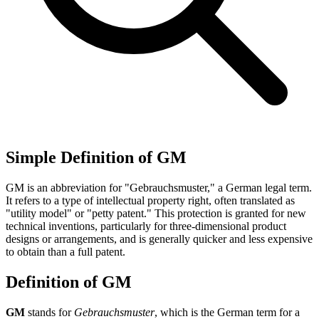
Simple Definition of GM
GM is an abbreviation for "Gebrauchsmuster," a German legal term.
It refers to a type of intellectual property right, often translated as
"utility model" or "petty patent." This protection is granted for new
technical inventions, particularly for three-dimensional product
designs or arrangements, and is generally quicker and less expensive
to obtain than a full patent.
Definition of GM
GM
stands for
Gebrauchsmuster
, which is the German term for a