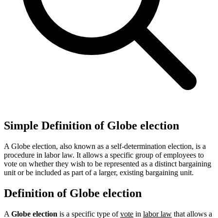
Simple Definition of Globe election
A Globe election, also known as a self-determination election, is a
procedure in labor law. It allows a specific group of employees to
vote on whether they wish to be represented as a distinct bargaining
unit or be included as part of a larger, existing bargaining unit.
Definition of Globe election
A
Globe election
is a specific type of
vote
in
labor law
that allows a