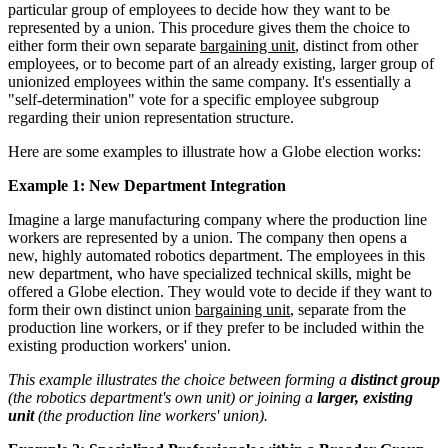
particular group of employees to decide how they want to be
represented by a union. This procedure gives them the choice to
either form their own separate
bargaining unit
, distinct from other
employees, or to become part of an already existing, larger group of
unionized employees within the same company. It's essentially a
"self-determination" vote for a specific employee subgroup
regarding their union representation structure.
Here are some examples to illustrate how a Globe election works:
Example 1: New Department Integration
Imagine a large manufacturing company where the production line
workers are represented by a union. The company then opens a
new, highly automated robotics department. The employees in this
new department, who have specialized technical skills, might be
offered a Globe election. They would vote to decide if they want to
form their own distinct union
bargaining unit
, separate from the
production line workers, or if they prefer to be included within the
existing production workers' union.
This example illustrates the choice between forming a
distinct group
(the robotics department's own unit) or joining a
larger, existing
unit
(the production line workers' union).