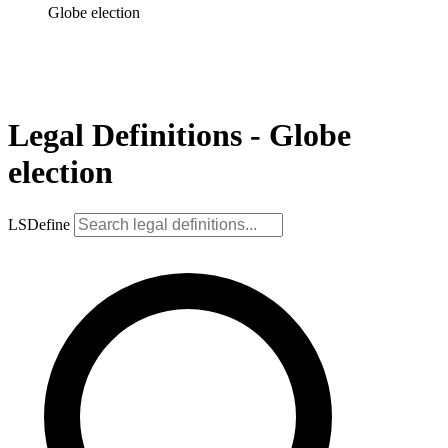
Globe election
Legal Definitions - Globe
election
LSDefine