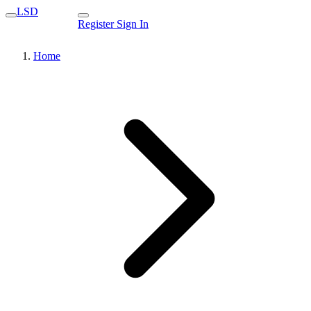
LSD
Register
Sign In
Home