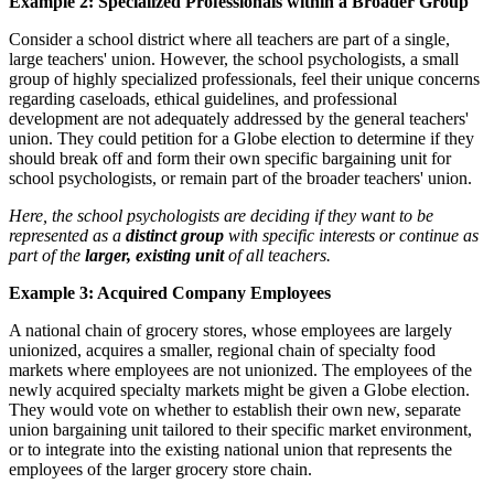
Example 2: Specialized Professionals within a Broader Group
Consider a school district where all teachers are part of a single,
large teachers' union. However, the school psychologists, a small
group of highly specialized professionals, feel their unique concerns
regarding caseloads, ethical guidelines, and professional
development are not adequately addressed by the general teachers'
union. They could petition for a Globe election to determine if they
should break off and form their own specific bargaining unit for
school psychologists, or remain part of the broader teachers' union.
Here, the school psychologists are deciding if they want to be
represented as a
distinct group
with specific interests or continue as
part of the
larger, existing unit
of all teachers.
Example 3: Acquired Company Employees
A national chain of grocery stores, whose employees are largely
unionized, acquires a smaller, regional chain of specialty food
markets where employees are not unionized. The employees of the
newly acquired specialty markets might be given a Globe election.
They would vote on whether to establish their own new, separate
union bargaining unit tailored to their specific market environment,
or to integrate into the existing national union that represents the
employees of the larger grocery store chain.