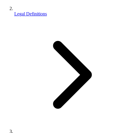
Legal Definitions