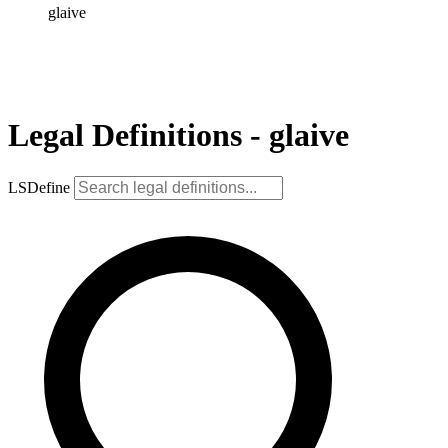
glaive
Legal Definitions - glaive
LSDefine