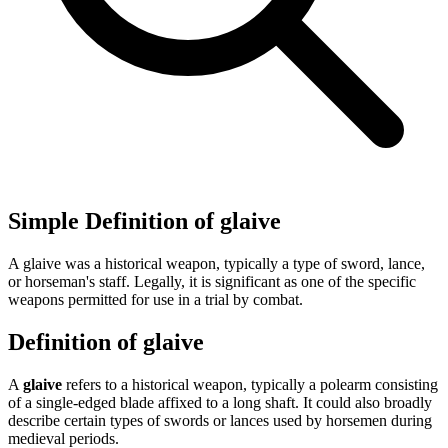
Simple Definition of glaive
A glaive was a historical weapon, typically a type of sword, lance,
or horseman's staff. Legally, it is significant as one of the specific
weapons permitted for use in a trial by combat.
Definition of glaive
A
glaive
refers to a historical weapon, typically a polearm consisting
of a single-edged blade affixed to a long shaft. It could also broadly
describe certain types of swords or lances used by horsemen during
medieval periods.