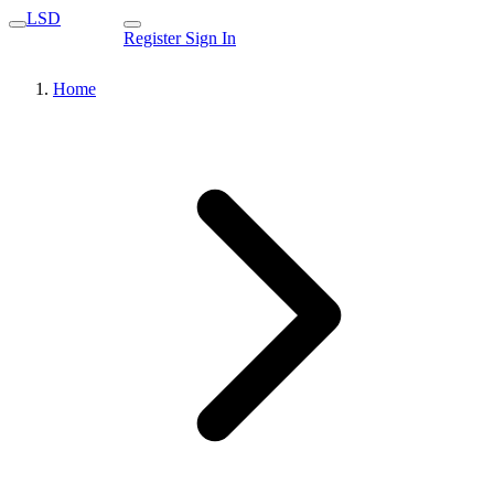
LSD
Register
Sign In
Home