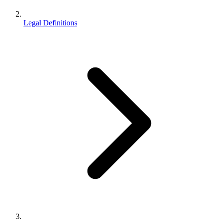
Legal Definitions