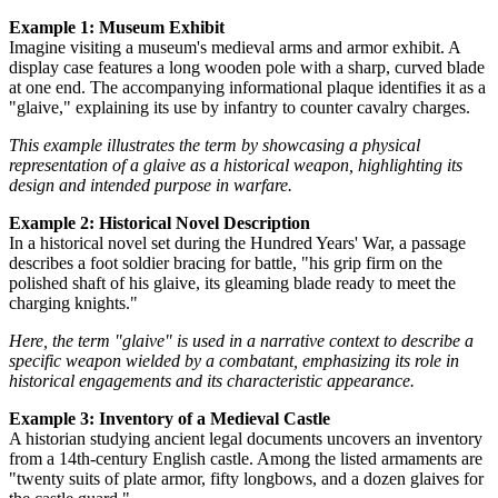
Example 1: Museum Exhibit
Imagine visiting a museum's medieval arms and armor exhibit. A
display case features a long wooden pole with a sharp, curved blade
at one end. The accompanying informational plaque identifies it as a
"glaive," explaining its use by infantry to counter cavalry charges.
This example illustrates the term by showcasing a physical
representation of a glaive as a historical weapon, highlighting its
design and intended purpose in warfare.
Example 2: Historical Novel Description
In a historical novel set during the Hundred Years' War, a passage
describes a foot soldier bracing for battle, "his grip firm on the
polished shaft of his glaive, its gleaming blade ready to meet the
charging knights."
Here, the term "glaive" is used in a narrative context to describe a
specific weapon wielded by a combatant, emphasizing its role in
historical engagements and its characteristic appearance.
Example 3: Inventory of a Medieval Castle
A historian studying ancient legal documents uncovers an inventory
from a 14th-century English castle. Among the listed armaments are
"twenty suits of plate armor, fifty longbows, and a dozen glaives for