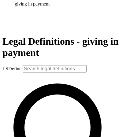
giving in payment
Legal Definitions - giving in
payment
LSDefine