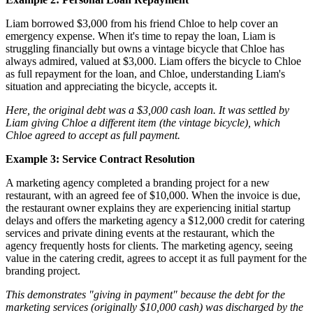
Liam borrowed $3,000 from his friend Chloe to help cover an
emergency expense. When it's time to repay the loan, Liam is
struggling financially but owns a vintage bicycle that Chloe has
always admired, valued at $3,000. Liam offers the bicycle to Chloe
as full repayment for the loan, and Chloe, understanding Liam's
situation and appreciating the bicycle, accepts it.
Here, the original debt was a $3,000 cash loan. It was settled by
Liam giving Chloe a different item (the vintage bicycle), which
Chloe agreed to accept as full payment.
Example 3: Service Contract Resolution
A marketing agency completed a branding project for a new
restaurant, with an agreed fee of $10,000. When the invoice is due,
the restaurant owner explains they are experiencing initial startup
delays and offers the marketing agency a $12,000 credit for catering
services and private dining events at the restaurant, which the
agency frequently hosts for clients. The marketing agency, seeing
value in the catering credit, agrees to accept it as full payment for the
branding project.
This demonstrates "giving in payment" because the debt for the
marketing services (originally $10,000 cash) was discharged by the