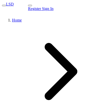
LSD
Register
Sign In
Home