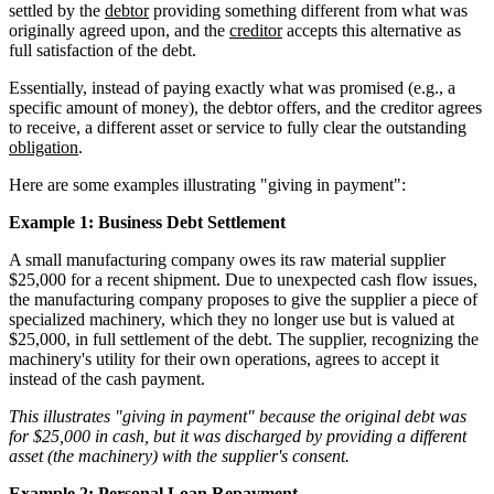
settled by the
debtor
providing something different from what was
originally agreed upon, and the
creditor
accepts this alternative as
full satisfaction of the debt.
Essentially, instead of paying exactly what was promised (e.g., a
specific amount of money), the debtor offers, and the creditor agrees
to receive, a different asset or service to fully clear the outstanding
obligation
.
Here are some examples illustrating "giving in payment":
Example 1: Business Debt Settlement
A small manufacturing company owes its raw material supplier
$25,000 for a recent shipment. Due to unexpected cash flow issues,
the manufacturing company proposes to give the supplier a piece of
specialized machinery, which they no longer use but is valued at
$25,000, in full settlement of the debt. The supplier, recognizing the
machinery's utility for their own operations, agrees to accept it
instead of the cash payment.
This illustrates "giving in payment" because the original debt was
for $25,000 in cash, but it was discharged by providing a different
asset (the machinery) with the supplier's consent.
Example 2: Personal Loan Repayment