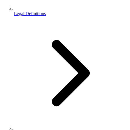
Legal Definitions