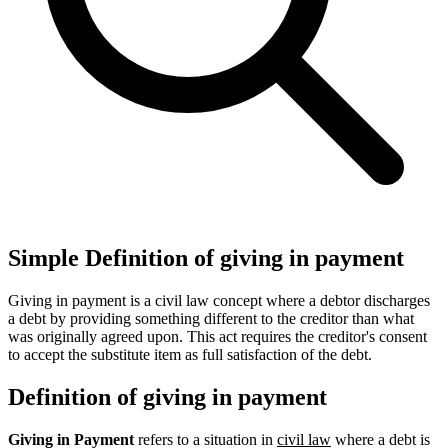
Simple Definition of giving in payment
Giving in payment is a civil law concept where a debtor discharges
a debt by providing something different to the creditor than what
was originally agreed upon. This act requires the creditor's consent
to accept the substitute item as full satisfaction of the debt.
Definition of giving in payment
Giving in Payment
refers to a situation in
civil law
where a debt is