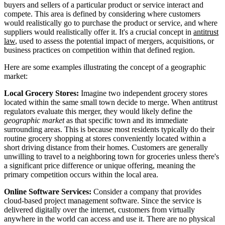
buyers and sellers of a particular product or service interact and
compete. This area is defined by considering where customers
would realistically go to purchase the product or service, and where
suppliers would realistically offer it. It's a crucial concept in
antitrust
law
, used to assess the potential impact of mergers, acquisitions, or
business practices on competition within that defined region.
Here are some examples illustrating the concept of a geographic
market:
Local Grocery Stores:
Imagine two independent grocery stores
located within the same small town decide to merge. When antitrust
regulators evaluate this merger, they would likely define the
geographic market
as that specific town and its immediate
surrounding areas. This is because most residents typically do their
routine grocery shopping at stores conveniently located within a
short driving distance from their homes. Customers are generally
unwilling to travel to a neighboring town for groceries unless there's
a significant price difference or unique offering, meaning the
primary competition occurs within the local area.
Online Software Services:
Consider a company that provides
cloud-based project management software. Since the service is
delivered digitally over the internet, customers from virtually
anywhere in the world can access and use it. There are no physical