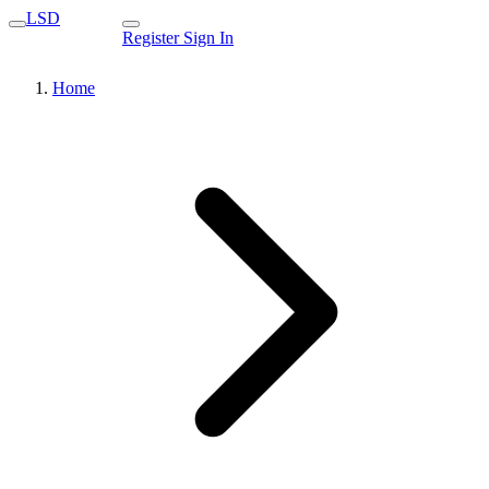
LSD
Register
Sign In
Home