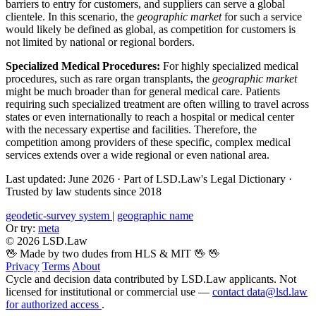
barriers to entry for customers, and suppliers can serve a global
clientele. In this scenario, the
geographic market
for such a service
would likely be defined as global, as competition for customers is
not limited by national or regional borders.
Specialized Medical Procedures:
For highly specialized medical
procedures, such as rare organ transplants, the
geographic market
might be much broader than for general medical care. Patients
requiring such specialized treatment are often willing to travel across
states or even internationally to reach a hospital or medical center
with the necessary expertise and facilities. Therefore, the
competition among providers of these specific, complex medical
services extends over a wide regional or even national area.
Last updated: June 2026
·
Part of LSD.Law's Legal Dictionary
·
Trusted by law students since 2018
geodetic-survey system
|
geographic name
Or try:
meta
© 2026 LSD.Law
🖖 Made by two dudes from HLS & MIT 🖖
🖖
Privacy
Terms
About
Cycle and decision data contributed by LSD.Law applicants. Not
licensed for institutional or commercial use —
contact data@lsd.law
for authorized access
.