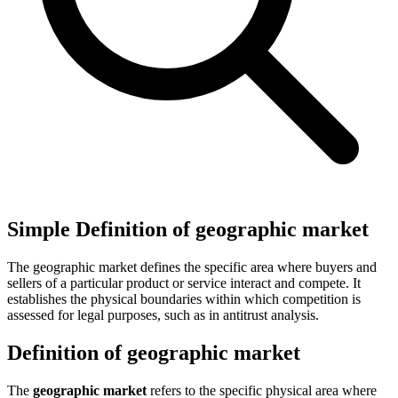
Simple Definition of geographic market
The geographic market defines the specific area where buyers and
sellers of a particular product or service interact and compete. It
establishes the physical boundaries within which competition is
assessed for legal purposes, such as in antitrust analysis.
Definition of geographic market
The
geographic market
refers to the specific physical area where