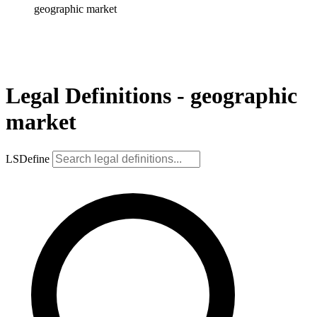
geographic market
Legal Definitions - geographic
market
LSDefine