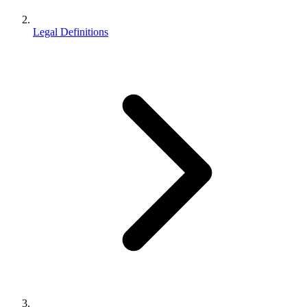
Legal Definitions