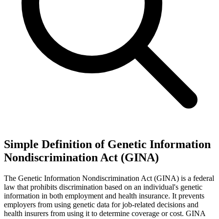
Simple Definition of Genetic Information
Nondiscrimination Act (GINA)
The Genetic Information Nondiscrimination Act (GINA) is a federal
law that prohibits discrimination based on an individual's genetic
information in both employment and health insurance. It prevents
employers from using genetic data for job-related decisions and
health insurers from using it to determine coverage or cost. GINA