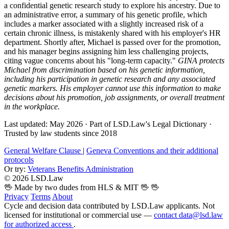
a confidential genetic research study to explore his ancestry. Due to
an administrative error, a summary of his genetic profile, which
includes a marker associated with a slightly increased risk of a
certain chronic illness, is mistakenly shared with his employer's HR
department. Shortly after, Michael is passed over for the promotion,
and his manager begins assigning him less challenging projects,
citing vague concerns about his "long-term capacity."
GINA protects
Michael from discrimination based on his genetic information,
including his participation in genetic research and any associated
genetic markers. His employer cannot use this information to make
decisions about his promotion, job assignments, or overall treatment
in the workplace.
Last updated: May 2026
·
Part of LSD.Law's Legal Dictionary
·
Trusted by law students since 2018
General Welfare Clause
|
Geneva Conventions and their additional
protocols
Or try:
Veterans Benefits Administration
© 2026 LSD.Law
🖖 Made by two dudes from HLS & MIT 🖖
🖖
Privacy
Terms
About
Cycle and decision data contributed by LSD.Law applicants. Not
licensed for institutional or commercial use —
contact data@lsd.law
for authorized access
.