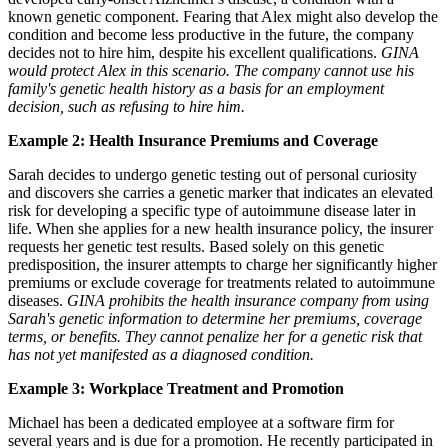
known genetic component. Fearing that Alex might also develop the
condition and become less productive in the future, the company
decides not to hire him, despite his excellent qualifications.
GINA
would protect Alex in this scenario. The company cannot use his
family's genetic health history as a basis for an employment
decision, such as refusing to hire him.
Example 2: Health Insurance Premiums and Coverage
Sarah decides to undergo genetic testing out of personal curiosity
and discovers she carries a genetic marker that indicates an elevated
risk for developing a specific type of autoimmune disease later in
life. When she applies for a new health insurance policy, the insurer
requests her genetic test results. Based solely on this genetic
predisposition, the insurer attempts to charge her significantly higher
premiums or exclude coverage for treatments related to autoimmune
diseases.
GINA prohibits the health insurance company from using
Sarah's genetic information to determine her premiums, coverage
terms, or benefits. They cannot penalize her for a genetic risk that
has not yet manifested as a diagnosed condition.
Example 3: Workplace Treatment and Promotion
Michael has been a dedicated employee at a software firm for
several years and is due for a promotion. He recently participated in