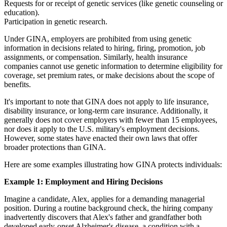
Requests for or receipt of genetic services (like genetic counseling or
education).
Participation in genetic research.
Under GINA, employers are prohibited from using genetic
information in decisions related to hiring, firing, promotion, job
assignments, or compensation. Similarly, health insurance
companies cannot use genetic information to determine eligibility for
coverage, set premium rates, or make decisions about the scope of
benefits.
It's important to note that GINA does not apply to life insurance,
disability insurance, or long-term care insurance. Additionally, it
generally does not cover employers with fewer than 15 employees,
nor does it apply to the U.S. military's employment decisions.
However, some states have enacted their own laws that offer
broader protections than GINA.
Here are some examples illustrating how GINA protects individuals:
Example 1: Employment and Hiring Decisions
Imagine a candidate, Alex, applies for a demanding managerial
position. During a routine background check, the hiring company
inadvertently discovers that Alex's father and grandfather both
developed early-onset Alzheimer's disease, a condition with a