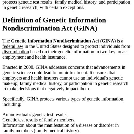
protects genetic test results, family medical history, and participation
in genetic research, with certain exceptions.
Definition of Genetic Information
Nondiscrimination Act (GINA)
The
Genetic Information Nondiscrimination Act (GINA)
is a
federal law
in the United States designed to protect individuals from
discrimination
based on their genetic information in two key areas:
employment
and health insurance.
Enacted in 2008, GINA addresses concerns that advancements in
genetic science could lead to unfair treatment. It ensures that
employers and health insurers cannot use an individual's genetic
makeup, family medical history, or participation in genetic research
to make decisions that negatively impact them.
Specifically, GINA protects various types of genetic information,
including:
An individual's genetic test results.
Genetic test results of family members.
Information about the manifestation of a disease or disorder in
family members (family medical history).