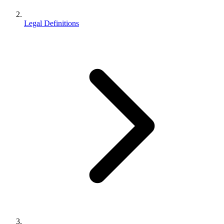
Legal Definitions