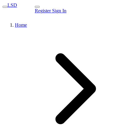
LSD
Register
Sign In
Home