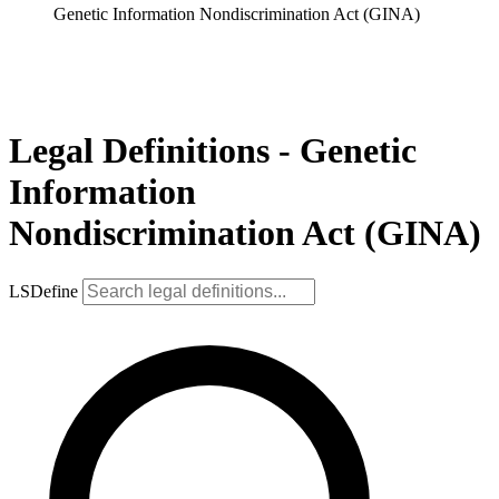
Genetic Information Nondiscrimination Act (GINA)
Legal Definitions - Genetic
Information
Nondiscrimination Act (GINA)
LSDefine