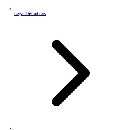
Legal Definitions