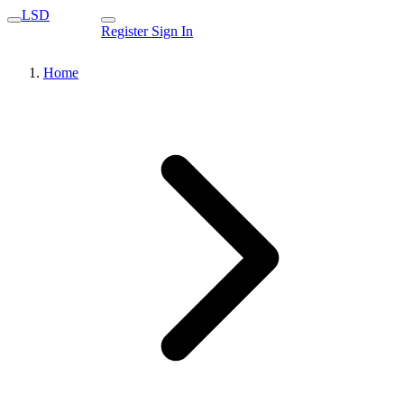
LSD
Register
Sign In
Home