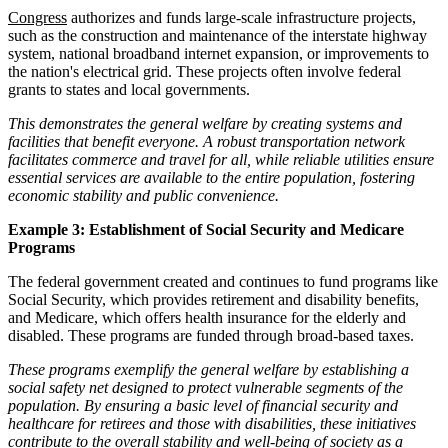
Congress
authorizes and funds large-scale infrastructure projects,
such as the construction and maintenance of the interstate highway
system, national broadband internet expansion, or improvements to
the nation's electrical grid. These projects often involve federal
grants to states and local governments.
This demonstrates the general welfare by creating systems and
facilities that benefit everyone. A robust transportation network
facilitates commerce and travel for all, while reliable utilities ensure
essential services are available to the entire population, fostering
economic stability and public convenience.
Example 3: Establishment of Social Security and Medicare
Programs
The federal government created and continues to fund programs like
Social Security, which provides retirement and disability benefits,
and Medicare, which offers health insurance for the elderly and
disabled. These programs are funded through broad-based taxes.
These programs exemplify the general welfare by establishing a
social safety net designed to protect vulnerable segments of the
population. By ensuring a basic level of financial security and
healthcare for retirees and those with disabilities, these initiatives
contribute to the overall stability and well-being of society as a