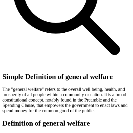
Simple Definition of general welfare
The "general welfare" refers to the overall well-being, health, and
prosperity of all people within a community or nation. It is a broad
constitutional concept, notably found in the Preamble and the
Spending Clause, that empowers the government to enact laws and
spend money for the common good of the public.
Definition of general welfare