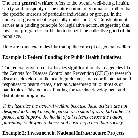
The term
general welfare
refers to the overall well-being, health,
safety, and prosperity of the entire community or nation, rather than
the specific interests of particular individuals or groups. In the
context of government, especially under the U.S. Constitution, it
serves as a guiding principle for legislative action, suggesting that
laws and programs should aim to benefit the collective good of the
populace.
Here are some examples illustrating the concept of general welfare:
Example 1: Federal Funding for Public Health Initiatives
The
federal government
allocates significant funds to agencies like
the Centers for Disease Control and Prevention (CDC) to research
diseases, develop public health guidelines, and coordinate national
responses to health crises, such as widespread flu outbreaks or
pandemics. This includes funding for vaccine development and
distribution programs.
This illustrates the general welfare because these actions are not
designed to benefit a single person or a small group, but rather to
protect and improve the health of all citizens across the nation,
preventing widespread illness and ensuring a healthier society.
Example 2: Investment in National Infrastructure Projects