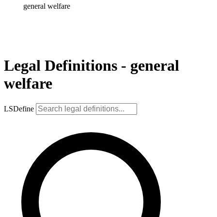
general welfare
Legal Definitions - general
welfare
LSDefine