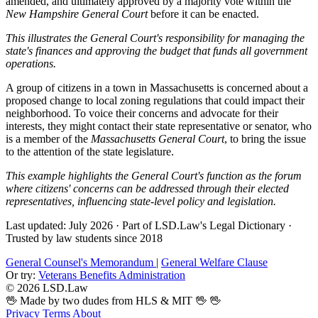
amended, and ultimately approved by a majority vote within the
New Hampshire General Court
before it can be enacted.
This illustrates the General Court's responsibility for managing the
state's finances and approving the budget that funds all government
operations.
A group of citizens in a town in Massachusetts is concerned about a
proposed change to local zoning regulations that could impact their
neighborhood. To voice their concerns and advocate for their
interests, they might contact their state representative or senator, who
is a member of the
Massachusetts General Court
, to bring the issue
to the attention of the state legislature.
This example highlights the General Court's function as the forum
where citizens' concerns can be addressed through their elected
representatives, influencing state-level policy and legislation.
Last updated: July 2026
·
Part of LSD.Law's Legal Dictionary
·
Trusted by law students since 2018
General Counsel's Memorandum
|
General Welfare Clause
Or try:
Veterans Benefits Administration
© 2026 LSD.Law
🖖 Made by two dudes from HLS & MIT 🖖
🖖
Privacy
Terms
About