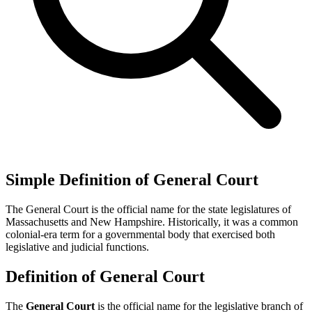
Simple Definition of General Court
The General Court is the official name for the state legislatures of
Massachusetts and New Hampshire. Historically, it was a common
colonial-era term for a governmental body that exercised both
legislative and judicial functions.
Definition of General Court
The
General Court
is the official name for the legislative branch of