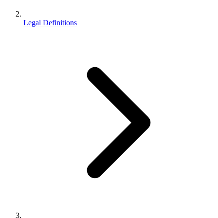
Legal Definitions