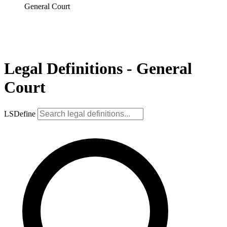
General Court
Legal Definitions - General
Court
LSDefine