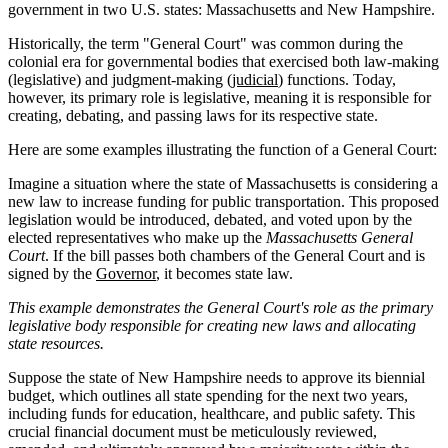
government in two U.S. states: Massachusetts and New Hampshire.
Historically, the term "General Court" was common during the
colonial era for governmental bodies that exercised both law-making
(legislative) and judgment-making (
judicial
) functions. Today,
however, its primary role is legislative, meaning it is responsible for
creating, debating, and passing laws for its respective state.
Here are some examples illustrating the function of a General Court:
Imagine a situation where the state of Massachusetts is considering a
new law to increase funding for public transportation. This proposed
legislation would be introduced, debated, and voted upon by the
elected representatives who make up the
Massachusetts General
Court
. If the bill passes both chambers of the General Court and is
signed by the
Governor
, it becomes state law.
This example demonstrates the General Court's role as the primary
legislative body responsible for creating new laws and allocating
state resources.
Suppose the state of New Hampshire needs to approve its biennial
budget, which outlines all state spending for the next two years,
including funds for education, healthcare, and public safety. This
crucial financial document must be meticulously reviewed,