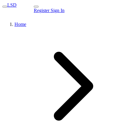
LSD
Register
Sign In
Home