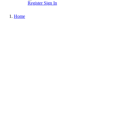
Register
Sign In
Home