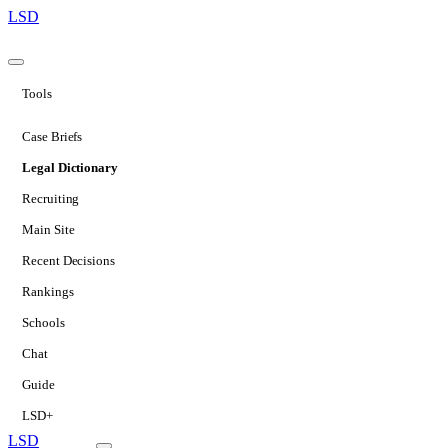
LSD
Tools
Case Briefs
Legal Dictionary
Recruiting
Main Site
Recent Decisions
Rankings
Schools
Chat
Guide
LSD+
LSD