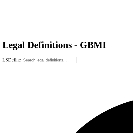
Legal Definitions - GBMI
LSDefine