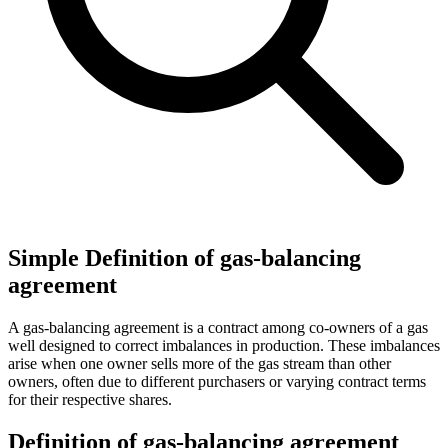
Simple Definition of gas-balancing
agreement
A gas-balancing agreement is a contract among co-owners of a gas
well designed to correct imbalances in production. These imbalances
arise when one owner sells more of the gas stream than other
owners, often due to different purchasers or varying contract terms
for their respective shares.
Definition of gas-balancing agreement