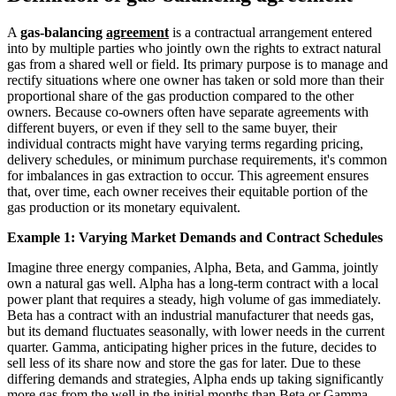
A
gas-balancing
agreement
is a contractual arrangement entered
into by multiple parties who jointly own the rights to extract natural
gas from a shared well or field. Its primary purpose is to manage and
rectify situations where one owner has taken or sold more than their
proportional share of the gas production compared to the other
owners. Because co-owners often have separate agreements with
different buyers, or even if they sell to the same buyer, their
individual contracts might have varying terms regarding pricing,
delivery schedules, or minimum purchase requirements, it's common
for imbalances in gas extraction to occur. This agreement ensures
that, over time, each owner receives their equitable portion of the
gas production or its monetary equivalent.
Example 1: Varying Market Demands and Contract Schedules
Imagine three energy companies, Alpha, Beta, and Gamma, jointly
own a natural gas well. Alpha has a long-term contract with a local
power plant that requires a steady, high volume of gas immediately.
Beta has a contract with an industrial manufacturer that needs gas,
but its demand fluctuates seasonally, with lower needs in the current
quarter. Gamma, anticipating higher prices in the future, decides to
sell less of its share now and store the gas for later. Due to these
differing demands and strategies, Alpha ends up taking significantly
more gas from the well in the initial months than Beta or Gamma.