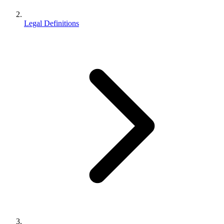
Legal Definitions