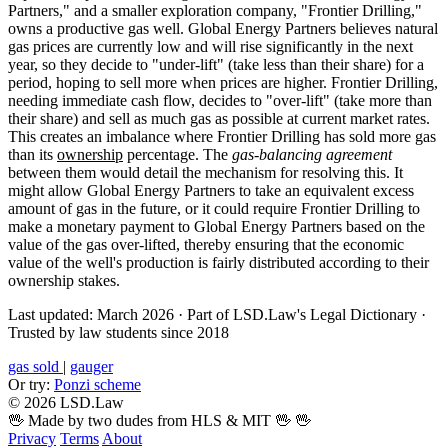
Partners," and a smaller exploration company, "Frontier Drilling,"
owns a productive gas well. Global Energy Partners believes natural
gas prices are currently low and will rise significantly in the next
year, so they decide to "under-lift" (take less than their share) for a
period, hoping to sell more when prices are higher. Frontier Drilling,
needing immediate cash flow, decides to "over-lift" (take more than
their share) and sell as much gas as possible at current market rates.
This creates an imbalance where Frontier Drilling has sold more gas
than its
ownership
percentage. The
gas-balancing agreement
between them would detail the mechanism for resolving this. It
might allow Global Energy Partners to take an equivalent excess
amount of gas in the future, or it could require Frontier Drilling to
make a monetary payment to Global Energy Partners based on the
value of the gas over-lifted, thereby ensuring that the economic
value of the well's production is fairly distributed according to their
ownership stakes.
Last updated: March 2026
·
Part of LSD.Law's Legal Dictionary
·
Trusted by law students since 2018
gas sold
|
gauger
Or try:
Ponzi scheme
© 2026 LSD.Law
🖖 Made by two dudes from HLS & MIT 🖖
🖖
Privacy
Terms
About