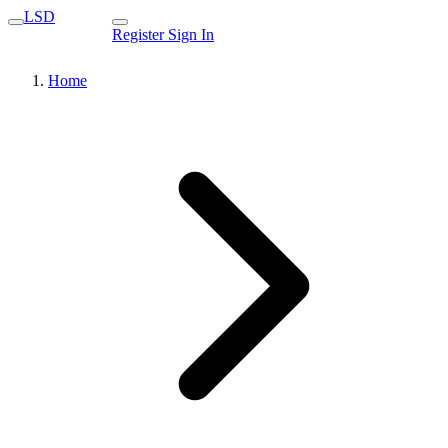
LSD
Register
Sign In
Home