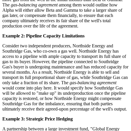
The
gas-balancing agreement
among them would outline how
Alpha will either allow Beta and Gamma to take a larger share of
gas later, or compensate them financially, to ensure that each
company ultimately receives its fair share of the well's total
production over the life of the agreement.
Example 2: Pipeline Capacity Limitations
Consider two independent producers, Northside Energy and
Southridge Gas, who co-own a gas well. Northside Energy has
access to a pipeline with ample capacity to transport its full share of
gas to its buyer. However, the pipeline connected to Southridge
Gas's buyer is undergoing maintenance and has reduced capacity for
several months. As a result, Northside Energy is able to sell and
transport its full proportional share of gas, while Southridge Gas can
only take a fraction of its share. The
gas-balancing agreement
would come into play here. It would specify how Southridge Gas
will be allowed to "make up" its underproduction once the pipeline
capacity is restored, or how Northside Energy might compensate
Southridge Gas for the imbalance, ensuring that both parties
ultimately receive their agreed-upon percentage of the well's output.
Example 3: Strategic Price Hedging
A partnership between a large investment fund, "Global Energy