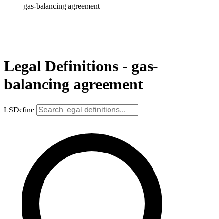
gas-balancing agreement
Legal Definitions - gas-
balancing agreement
LSDefine