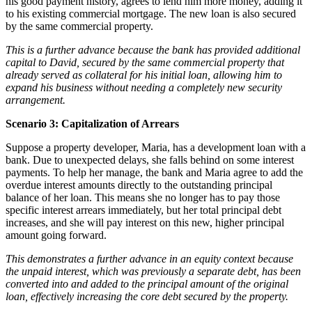
his good payment history, agrees to lend him more money, adding it
to his existing commercial mortgage. The new loan is also secured
by the same commercial property.
This is a further advance because the bank has provided additional
capital to David, secured by the same commercial property that
already served as collateral for his initial loan, allowing him to
expand his business without needing a completely new security
arrangement.
Scenario 3: Capitalization of Arrears
Suppose a property developer, Maria, has a development loan with a
bank. Due to unexpected delays, she falls behind on some interest
payments. To help her manage, the bank and Maria agree to add the
overdue interest amounts directly to the outstanding principal
balance of her loan. This means she no longer has to pay those
specific interest arrears immediately, but her total principal debt
increases, and she will pay interest on this new, higher principal
amount going forward.
This demonstrates a further advance in an equity context because
the unpaid interest, which was previously a separate debt, has been
converted into and added to the principal amount of the original
loan, effectively increasing the core debt secured by the property.