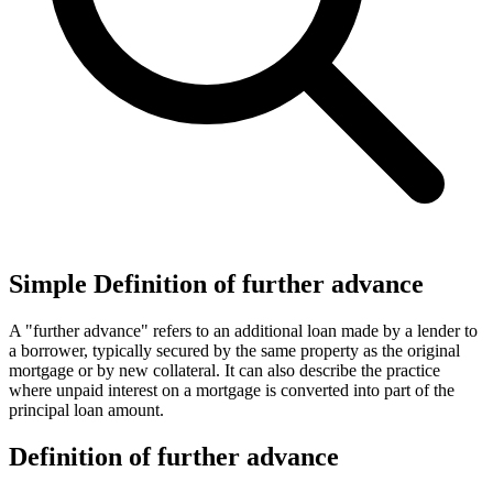
Simple Definition of further advance
A "further advance" refers to an additional loan made by a lender to
a borrower, typically secured by the same property as the original
mortgage or by new collateral. It can also describe the practice
where unpaid interest on a mortgage is converted into part of the
principal loan amount.
Definition of further advance