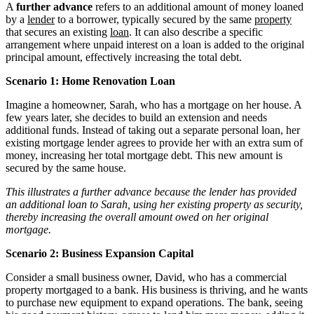
A
further advance
refers to an additional amount of money loaned
by a
lender
to a borrower, typically secured by the same
property
that secures an existing
loan
. It can also describe a specific
arrangement where unpaid interest on a loan is added to the original
principal amount, effectively increasing the total debt.
Scenario 1: Home Renovation Loan
Imagine a homeowner, Sarah, who has a mortgage on her house. A
few years later, she decides to build an extension and needs
additional funds. Instead of taking out a separate personal loan, her
existing mortgage lender agrees to provide her with an extra sum of
money, increasing her total mortgage debt. This new amount is
secured by the same house.
This illustrates a further advance because the lender has provided
an additional loan to Sarah, using her existing property as security,
thereby increasing the overall amount owed on her original
mortgage.
Scenario 2: Business Expansion Capital
Consider a small business owner, David, who has a commercial
property mortgaged to a bank. His business is thriving, and he wants
to purchase new equipment to expand operations. The bank, seeing