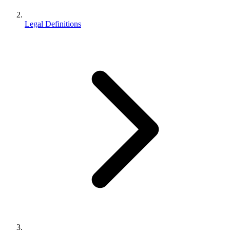
Legal Definitions