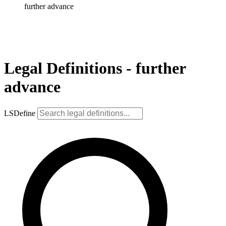
further advance
Legal Definitions - further
advance
LSDefine