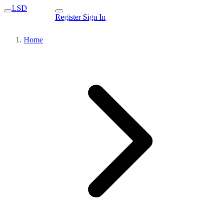
LSD
Register
Sign In
Home