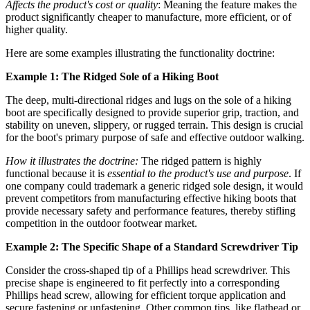
Affects the product's cost or quality
: Meaning the feature makes the
product significantly cheaper to manufacture, more efficient, or of
higher quality.
Here are some examples illustrating the functionality doctrine:
Example 1: The Ridged Sole of a Hiking Boot
The deep, multi-directional ridges and lugs on the sole of a hiking
boot are specifically designed to provide superior grip, traction, and
stability on uneven, slippery, or rugged terrain. This design is crucial
for the boot's primary purpose of safe and effective outdoor walking.
How it illustrates the doctrine:
The ridged pattern is highly
functional because it is
essential to the product's use and purpose
. If
one company could trademark a generic ridged sole design, it would
prevent competitors from manufacturing effective hiking boots that
provide necessary safety and performance features, thereby stifling
competition in the outdoor footwear market.
Example 2: The Specific Shape of a Standard Screwdriver Tip
Consider the cross-shaped tip of a Phillips head screwdriver. This
precise shape is engineered to fit perfectly into a corresponding
Phillips head screw, allowing for efficient torque application and
secure fastening or unfastening. Other common tips, like flathead or