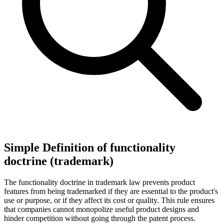
Simple Definition of functionality
doctrine (trademark)
The functionality doctrine in trademark law prevents product
features from being trademarked if they are essential to the product's
use or purpose, or if they affect its cost or quality. This rule ensures
that companies cannot monopolize useful product designs and
hinder competition without going through the patent process.