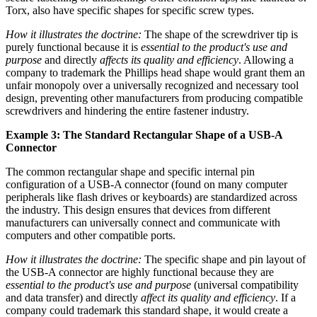
Torx, also have specific shapes for specific screw types.
How it illustrates the doctrine:
The shape of the screwdriver tip is
purely functional because it is
essential to the product's use and
purpose
and directly
affects its quality and efficiency
. Allowing a
company to trademark the Phillips head shape would grant them an
unfair monopoly over a universally recognized and necessary tool
design, preventing other manufacturers from producing compatible
screwdrivers and hindering the entire fastener industry.
Example 3: The Standard Rectangular Shape of a USB-A
Connector
The common rectangular shape and specific internal pin
configuration of a USB-A connector (found on many computer
peripherals like flash drives or keyboards) are standardized across
the industry. This design ensures that devices from different
manufacturers can universally connect and communicate with
computers and other compatible ports.
How it illustrates the doctrine:
The specific shape and pin layout of
the USB-A connector are highly functional because they are
essential to the product's use and purpose
(universal compatibility
and data transfer) and directly
affect its quality and efficiency
. If a
company could trademark this standard shape, it would create a