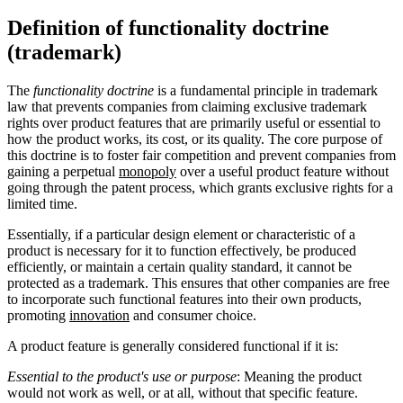
Definition of functionality doctrine
(trademark)
The
functionality doctrine
is a fundamental principle in trademark
law that prevents companies from claiming exclusive trademark
rights over product features that are primarily useful or essential to
how the product works, its cost, or its quality. The core purpose of
this doctrine is to foster fair competition and prevent companies from
gaining a perpetual
monopoly
over a useful product feature without
going through the patent process, which grants exclusive rights for a
limited time.
Essentially, if a particular design element or characteristic of a
product is necessary for it to function effectively, be produced
efficiently, or maintain a certain quality standard, it cannot be
protected as a trademark. This ensures that other companies are free
to incorporate such functional features into their own products,
promoting
innovation
and consumer choice.
A product feature is generally considered functional if it is:
Essential to the product's use or purpose
: Meaning the product
would not work as well, or at all, without that specific feature.