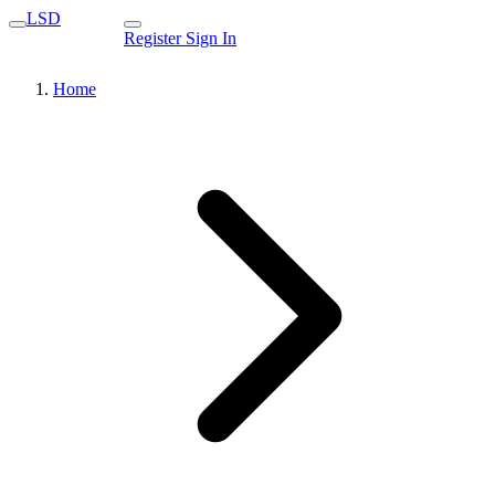
LSD
Register
Sign In
Home