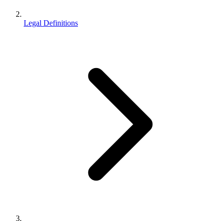
Legal Definitions