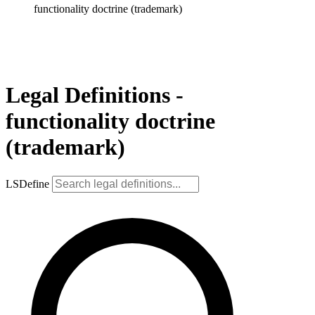
functionality doctrine (trademark)
Legal Definitions -
functionality doctrine
(trademark)
LSDefine