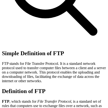
Simple Definition of FTP
FTP stands for File Transfer Protocol. It is a standard network
protocol used to transfer computer files between a client and a server
on a computer network. This protocol enables the uploading and
downloading of files, facilitating the exchange of data across the
internet or other networks.
Definition of FTP
FTP
, which stands for
File Transfer Protocol
, is a standard set of
rules that computers use to exchange files over a network, such as