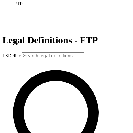
FTP
Legal Definitions - FTP
LSDefine