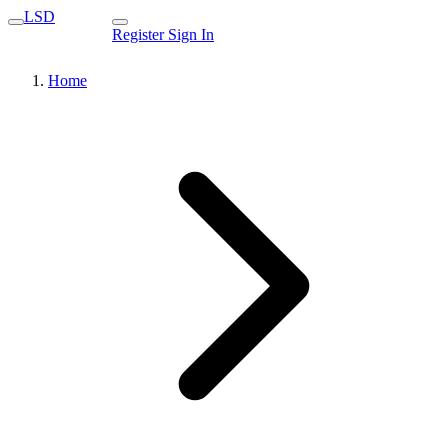
LSD
Register
Sign In
Home