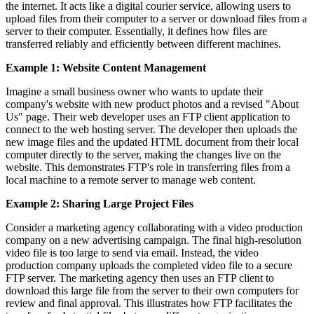
the internet. It acts like a digital courier service, allowing users to
upload files from their computer to a server or download files from a
server to their computer. Essentially, it defines how files are
transferred reliably and efficiently between different machines.
Example 1: Website Content Management
Imagine a small business owner who wants to update their
company's website with new product photos and a revised "About
Us" page. Their web developer uses an FTP client application to
connect to the web hosting server. The developer then uploads the
new image files and the updated HTML document from their local
computer directly to the server, making the changes live on the
website. This demonstrates FTP's role in transferring files from a
local machine to a remote server to manage web content.
Example 2: Sharing Large Project Files
Consider a marketing agency collaborating with a video production
company on a new advertising campaign. The final high-resolution
video file is too large to send via email. Instead, the video
production company uploads the completed video file to a secure
FTP server. The marketing agency then uses an FTP client to
download this large file from the server to their own computers for
review and final approval. This illustrates how FTP facilitates the