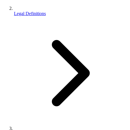
Legal Definitions