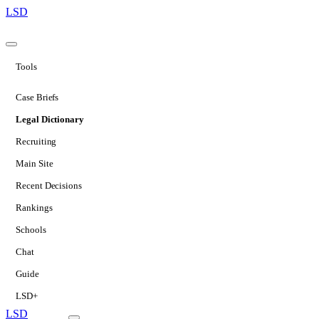
LSD
Tools
Case Briefs
Legal Dictionary
Recruiting
Main Site
Recent Decisions
Rankings
Schools
Chat
Guide
LSD+
LSD