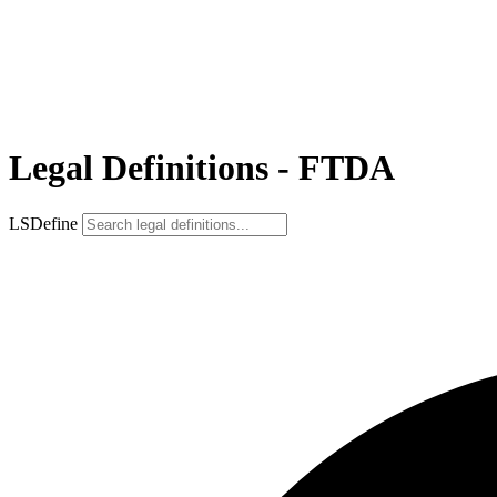
Legal Definitions - FTDA
LSDefine