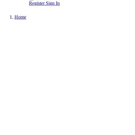
Register
Sign In
Home