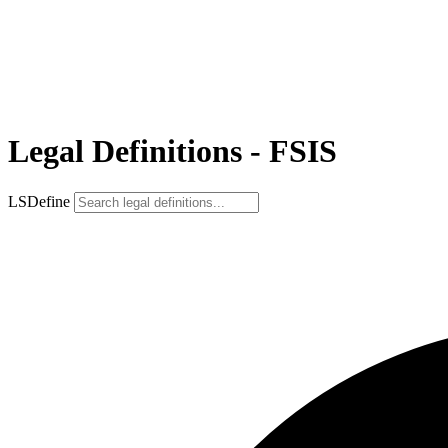
Legal Definitions - FSIS
LSDefine