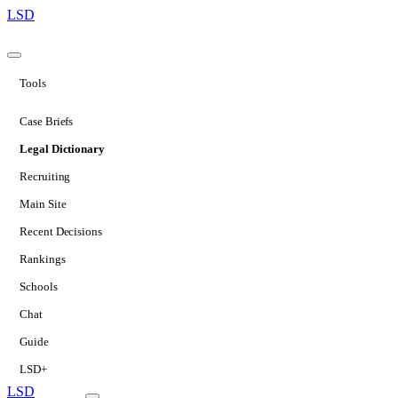
LSD
Tools
Case Briefs
Legal Dictionary
Recruiting
Main Site
Recent Decisions
Rankings
Schools
Chat
Guide
LSD+
LSD