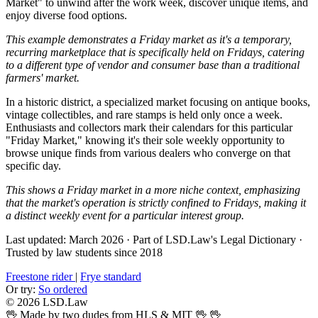
Market" to unwind after the work week, discover unique items, and
enjoy diverse food options.
This example demonstrates a Friday market as it's a temporary,
recurring marketplace that is specifically held on Fridays, catering
to a different type of vendor and consumer base than a traditional
farmers' market.
In a historic district, a specialized market focusing on antique books,
vintage collectibles, and rare stamps is held only once a week.
Enthusiasts and collectors mark their calendars for this particular
"Friday Market," knowing it's their sole weekly opportunity to
browse unique finds from various dealers who converge on that
specific day.
This shows a Friday market in a more niche context, emphasizing
that the market's operation is strictly confined to Fridays, making it
a distinct weekly event for a particular interest group.
Last updated: March 2026
·
Part of LSD.Law's Legal Dictionary
·
Trusted by law students since 2018
Freestone rider
|
Frye standard
Or try:
So ordered
© 2026 LSD.Law
🖖 Made by two dudes from HLS & MIT 🖖
🖖