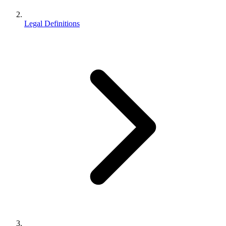
Legal Definitions