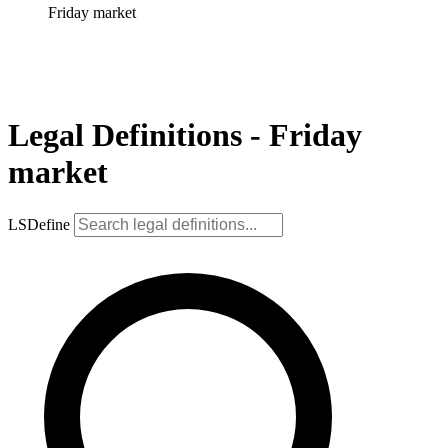
Friday market
Legal Definitions - Friday
market
LSDefine