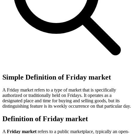
Simple Definition of Friday market
A Friday market refers to a type of market that is specifically
authorized or traditionally held on Fridays. It operates as a
designated place and time for buying and selling goods, but its
distinguishing feature is its weekly occurrence on that particular day.
Definition of Friday market
A
Friday market
refers to a public marketplace, typically an open-