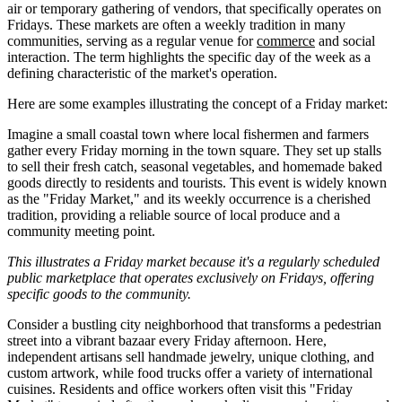
air or temporary gathering of vendors, that specifically operates on
Fridays. These markets are often a weekly tradition in many
communities, serving as a regular venue for
commerce
and social
interaction. The term highlights the specific day of the week as a
defining characteristic of the market's operation.
Here are some examples illustrating the concept of a Friday market:
Imagine a small coastal town where local fishermen and farmers
gather every Friday morning in the town square. They set up stalls
to sell their fresh catch, seasonal vegetables, and homemade baked
goods directly to residents and tourists. This event is widely known
as the "Friday Market," and its weekly occurrence is a cherished
tradition, providing a reliable source of local produce and a
community meeting point.
This illustrates a Friday market because it's a regularly scheduled
public marketplace that operates exclusively on Fridays, offering
specific goods to the community.
Consider a bustling city neighborhood that transforms a pedestrian
street into a vibrant bazaar every Friday afternoon. Here,
independent artisans sell handmade jewelry, unique clothing, and
custom artwork, while food trucks offer a variety of international
cuisines. Residents and office workers often visit this "Friday