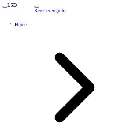
LSD
Register
Sign In
Home