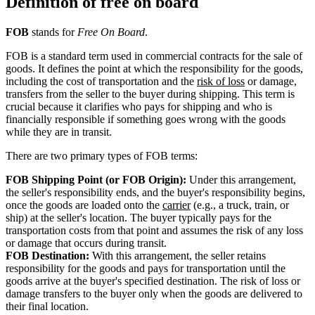
Definition of free on board
FOB
stands for
Free On Board
.
FOB is a standard term used in commercial contracts for the sale of
goods. It defines the point at which the responsibility for the goods,
including the cost of transportation and the
risk of loss
or damage,
transfers from the seller to the buyer during shipping. This term is
crucial because it clarifies who pays for shipping and who is
financially responsible if something goes wrong with the goods
while they are in transit.
There are two primary types of FOB terms:
FOB Shipping Point (or FOB Origin):
Under this arrangement,
the seller's responsibility ends, and the buyer's responsibility begins,
once the goods are loaded onto the
carrier
(e.g., a truck, train, or
ship) at the seller's location. The buyer typically pays for the
transportation costs from that point and assumes the risk of any loss
or damage that occurs during transit.
FOB Destination:
With this arrangement, the seller retains
responsibility for the goods and pays for transportation until the
goods arrive at the buyer's specified destination. The risk of loss or
damage transfers to the buyer only when the goods are delivered to
their final location.