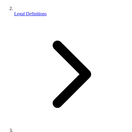
Legal Definitions