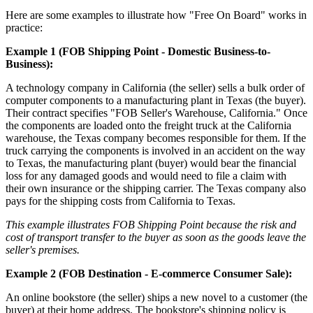
Here are some examples to illustrate how "Free On Board" works in
practice:
Example 1 (FOB Shipping Point - Domestic Business-to-
Business):
A technology company in California (the seller) sells a bulk order of
computer components to a manufacturing plant in Texas (the buyer).
Their contract specifies "FOB Seller's Warehouse, California." Once
the components are loaded onto the freight truck at the California
warehouse, the Texas company becomes responsible for them. If the
truck carrying the components is involved in an accident on the way
to Texas, the manufacturing plant (buyer) would bear the financial
loss for any damaged goods and would need to file a claim with
their own insurance or the shipping carrier. The Texas company also
pays for the shipping costs from California to Texas.
This example illustrates FOB Shipping Point because the risk and
cost of transport transfer to the buyer as soon as the goods leave the
seller's premises.
Example 2 (FOB Destination - E-commerce Consumer Sale):
An online bookstore (the seller) ships a new novel to a customer (the
buyer) at their home address. The bookstore's shipping policy is