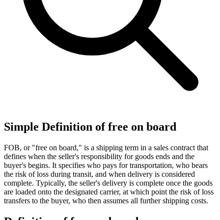
Simple Definition of free on board
FOB, or "free on board," is a shipping term in a sales contract that
defines when the seller's responsibility for goods ends and the
buyer's begins. It specifies who pays for transportation, who bears
the risk of loss during transit, and when delivery is considered
complete. Typically, the seller's delivery is complete once the goods
are loaded onto the designated carrier, at which point the risk of loss
transfers to the buyer, who then assumes all further shipping costs.