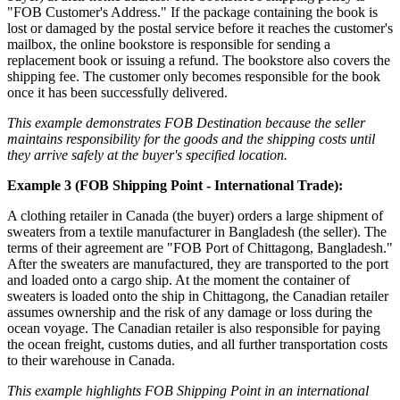
"FOB Customer's Address." If the package containing the book is
lost or damaged by the postal service before it reaches the customer's
mailbox, the online bookstore is responsible for sending a
replacement book or issuing a refund. The bookstore also covers the
shipping fee. The customer only becomes responsible for the book
once it has been successfully delivered.
This example demonstrates FOB Destination because the seller
maintains responsibility for the goods and the shipping costs until
they arrive safely at the buyer's specified location.
Example 3 (FOB Shipping Point - International Trade):
A clothing retailer in Canada (the buyer) orders a large shipment of
sweaters from a textile manufacturer in Bangladesh (the seller). The
terms of their agreement are "FOB Port of Chittagong, Bangladesh."
After the sweaters are manufactured, they are transported to the port
and loaded onto a cargo ship. At the moment the container of
sweaters is loaded onto the ship in Chittagong, the Canadian retailer
assumes ownership and the risk of any damage or loss during the
ocean voyage. The Canadian retailer is also responsible for paying
the ocean freight, customs duties, and all further transportation costs
to their warehouse in Canada.
This example highlights FOB Shipping Point in an international