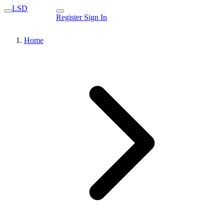
LSD
Register
Sign In
Home