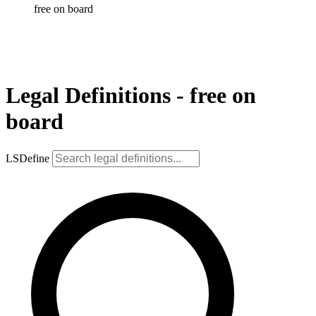
free on board
Legal Definitions - free on
board
LSDefine