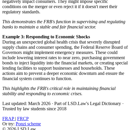
negatively impact consumers. They might impose specific
conditions on the merger or even reject it if it doesn't meet their
regulatory standards.
This demonstrates the FRB's function in supervising and regulating
banks to maintain a stable and fair financial sector.
Example 3: Responding to Economic Shocks
During an unexpected global health crisis that severely disrupted
supply chains and consumer spending, the Federal Reserve Board of
Governors might implement emergency measures. These could
include lowering interest rates to near zero, purchasing government
bonds to inject liquidity into the financial markets, or creating special
lending facilities to support businesses and households. These
actions aim to prevent a deeper economic downturn and ensure the
financial system continues to function.
This highlights the FRB's critical role in maintaining financial
stability and responding to economic crises.
Last updated: March 2026
·
Part of LSD.Law's Legal Dictionary
·
Trusted by law students since 2018
FRAP
|
FRCP
Or try:
Ponzi scheme
© 2026 LSD.Law