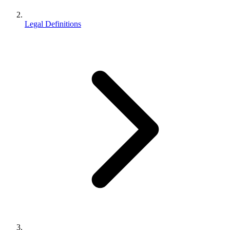
Legal Definitions