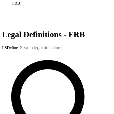
FRB
Legal Definitions - FRB
LSDefine