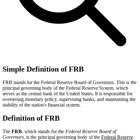
Simple Definition of FRB
FRB stands for the Federal Reserve Board of Governors. This is the
principal governing body of the Federal Reserve System, which
serves as the central bank of the United States. It is responsible for
overseeing monetary policy, supervising banks, and maintaining the
stability of the nation's financial system.
Definition of FRB
The
FRB
, which stands for the
Federal Reserve Board of
Governors
, is the principal governing body of the
Federal Reserve