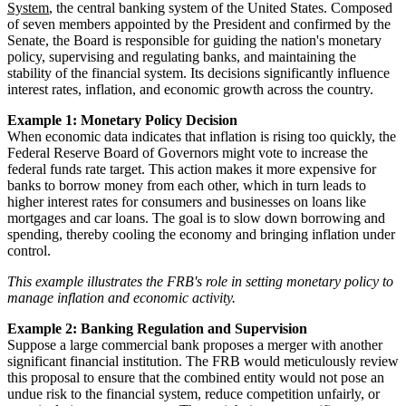
System
, the central banking system of the United States. Composed
of seven members appointed by the President and confirmed by the
Senate, the Board is responsible for guiding the nation's monetary
policy, supervising and regulating banks, and maintaining the
stability of the financial system. Its decisions significantly influence
interest rates, inflation, and economic growth across the country.
Example 1: Monetary Policy Decision
When economic data indicates that inflation is rising too quickly, the
Federal Reserve Board of Governors might vote to increase the
federal funds rate target. This action makes it more expensive for
banks to borrow money from each other, which in turn leads to
higher interest rates for consumers and businesses on loans like
mortgages and car loans. The goal is to slow down borrowing and
spending, thereby cooling the economy and bringing inflation under
control.
This example illustrates the FRB's role in setting monetary policy to
manage inflation and economic activity.
Example 2: Banking Regulation and Supervision
Suppose a large commercial bank proposes a merger with another
significant financial institution. The FRB would meticulously review
this proposal to ensure that the combined entity would not pose an
undue risk to the financial system, reduce competition unfairly, or