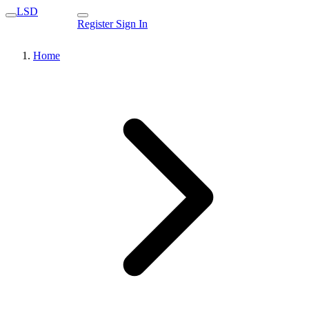
LSD
Register
Sign In
Home