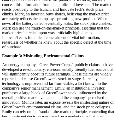
conceal this information from the public and investors. The market
reacts positively to the launch, and InnovateTech's stock price
climbs. Mark, an investor, buys shares, believing the market price
accurately reflects the company's promising new product. When
news of the battery defect eventually leaks, the stock price crashes.
Mark can use the fraud-on-the-market principle, asserting that the
market price he relied upon was artificially high due to
InnovateTech's fraudulent concealment of vital information,
regardless of whether he knew about the specific defect at the time
of purchase.
Example 3: Misleading Environmental Claims
An energy company, "GreenPower Corp.," publicly claims to have
developed a revolutionary, environmentally friendly fuel source that
will significantly boost its future earnings. These claims are widely
reported and cause GreenPower's stock to surge. In reality, the
technology is unproven and far from viable, a fact known to the
company's senior management. Emily, an institutional investor,
purchases a large block of GreenPower stock, influenced by the
overall positive market valuation and the company's perceived
innovation. Months later, an exposé reveals the misleading nature of
GreenPower's environmental claims, and the stock price collapses.
Emily can rely on the fraud-on-the-market principle, contending that
her investment decision was based on a market price that was