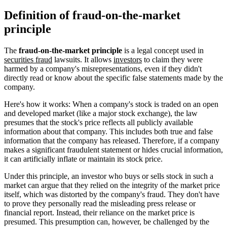
Definition of fraud-on-the-market
principle
The
fraud-on-the-market principle
is a legal concept used in
securities fraud
lawsuits. It allows
investors
to claim they were
harmed by a company's misrepresentations, even if they didn't
directly read or know about the specific false statements made by the
company.
Here's how it works: When a company's stock is traded on an open
and developed market (like a major stock exchange), the law
presumes that the stock's price reflects all publicly available
information about that company. This includes both true and false
information that the company has released. Therefore, if a company
makes a significant fraudulent statement or hides crucial information,
it can artificially inflate or maintain its stock price.
Under this principle, an investor who buys or sells stock in such a
market can argue that they relied on the integrity of the market price
itself, which was distorted by the company's fraud. They don't have
to prove they personally read the misleading press release or
financial report. Instead, their reliance on the market price is
presumed. This presumption can, however, be challenged by the