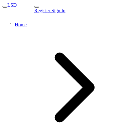
LSD
Register
Sign In
Home