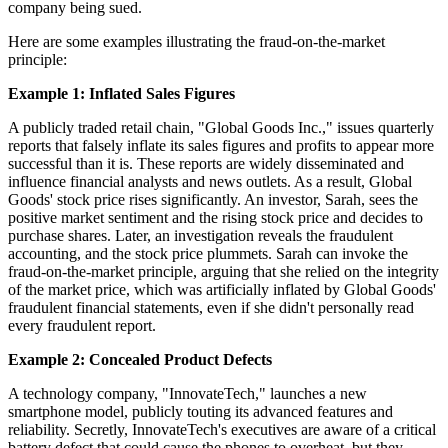
company being sued.
Here are some examples illustrating the fraud-on-the-market
principle:
Example 1: Inflated Sales Figures
A publicly traded retail chain, "Global Goods Inc.," issues quarterly
reports that falsely inflate its sales figures and profits to appear more
successful than it is. These reports are widely disseminated and
influence financial analysts and news outlets. As a result, Global
Goods' stock price rises significantly. An investor, Sarah, sees the
positive market sentiment and the rising stock price and decides to
purchase shares. Later, an investigation reveals the fraudulent
accounting, and the stock price plummets. Sarah can invoke the
fraud-on-the-market principle, arguing that she relied on the integrity
of the market price, which was artificially inflated by Global Goods'
fraudulent financial statements, even if she didn't personally read
every fraudulent report.
Example 2: Concealed Product Defects
A technology company, "InnovateTech," launches a new
smartphone model, publicly touting its advanced features and
reliability. Secretly, InnovateTech's executives are aware of a critical
battery defect that could cause the phones to overheat, but they