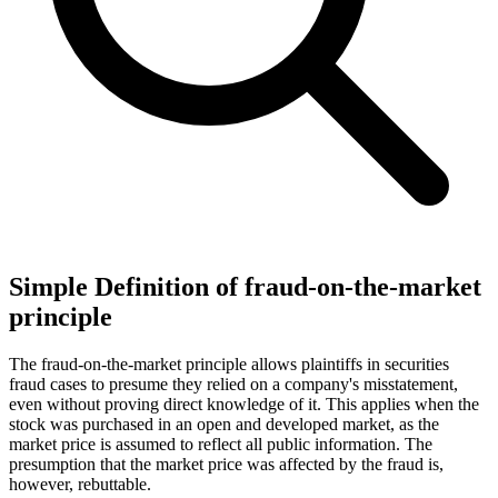
Simple Definition of fraud-on-the-market
principle
The fraud-on-the-market principle allows plaintiffs in securities
fraud cases to presume they relied on a company's misstatement,
even without proving direct knowledge of it. This applies when the
stock was purchased in an open and developed market, as the
market price is assumed to reflect all public information. The
presumption that the market price was affected by the fraud is,
however, rebuttable.