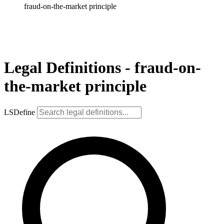
fraud-on-the-market principle
Legal Definitions - fraud-on-
the-market principle
LSDefine