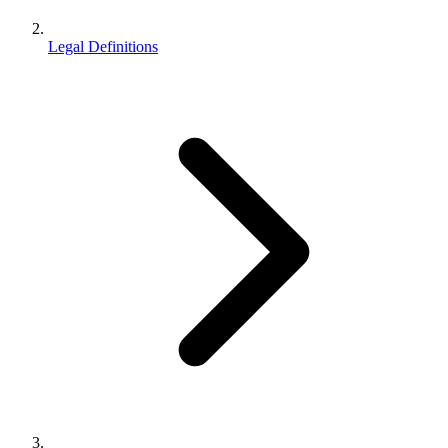
Legal Definitions