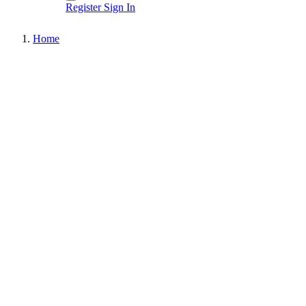
Register
Sign In
Home