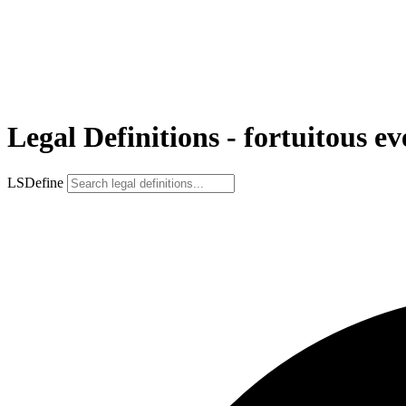
Legal Definitions - fortuitous ev
LSDefine