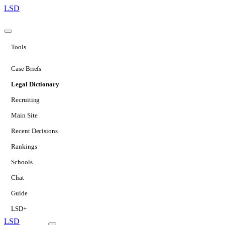
LSD
Tools
Case Briefs
Legal Dictionary
Recruiting
Main Site
Recent Decisions
Rankings
Schools
Chat
Guide
LSD+
LSD