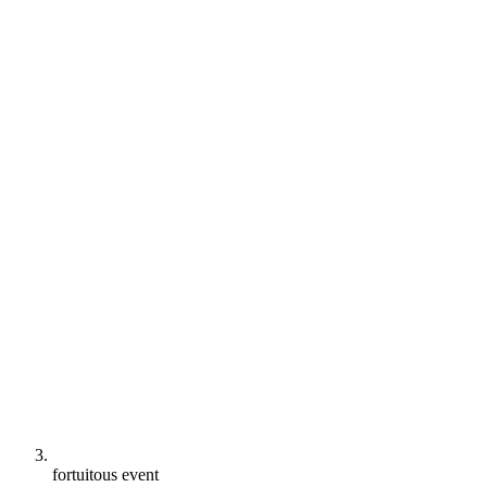
fortuitous event