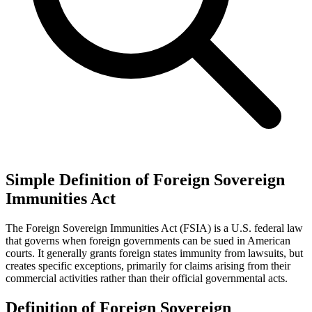
Simple Definition of Foreign Sovereign
Immunities Act
The Foreign Sovereign Immunities Act (FSIA) is a U.S. federal law
that governs when foreign governments can be sued in American
courts. It generally grants foreign states immunity from lawsuits, but
creates specific exceptions, primarily for claims arising from their
commercial activities rather than their official governmental acts.
Definition of Foreign Sovereign