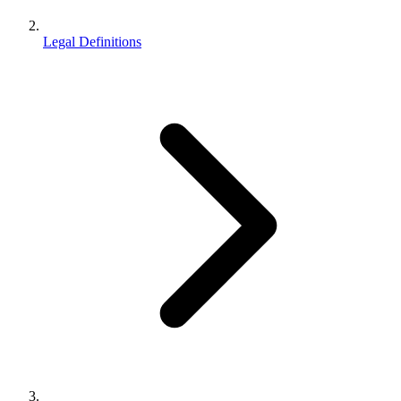
Legal Definitions