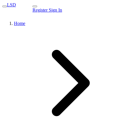
LSD
Register
Sign In
Home