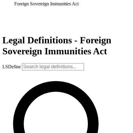
Foreign Sovereign Immunities Act
Legal Definitions - Foreign
Sovereign Immunities Act
LSDefine