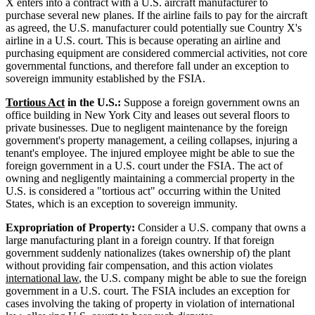
X enters into a contract with a U.S. aircraft manufacturer to
purchase several new planes. If the airline fails to pay for the aircraft
as agreed, the U.S. manufacturer could potentially sue Country X's
airline in a U.S. court. This is because operating an airline and
purchasing equipment are considered commercial activities, not core
governmental functions, and therefore fall under an exception to
sovereign immunity established by the FSIA.
Tortious Act
in the U.S.:
Suppose a foreign government owns an
office building in New York City and leases out several floors to
private businesses. Due to negligent maintenance by the foreign
government's property management, a ceiling collapses, injuring a
tenant's employee. The injured employee might be able to sue the
foreign government in a U.S. court under the FSIA. The act of
owning and negligently maintaining a commercial property in the
U.S. is considered a "tortious act" occurring within the United
States, which is an exception to sovereign immunity.
Expropriation of Property:
Consider a U.S. company that owns a
large manufacturing plant in a foreign country. If that foreign
government suddenly nationalizes (takes ownership of) the plant
without providing fair compensation, and this action violates
international law
, the U.S. company might be able to sue the foreign
government in a U.S. court. The FSIA includes an exception for
cases involving the taking of property in violation of international