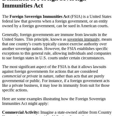
Immunities Act
The
Foreign Sovereign Immunities Act
(FSIA) is a United States
federal law that governs when a foreign government, or an entity
owned by a foreign government, can be sued in American courts.
Generally, foreign governments are immune from lawsuits in the
United States. This principle, known as
sovereign immunity
, means
that one country's courts typically cannot exercise authority over
another sovereign nation. However, the FSIA establishes specific
exceptions to this general rule, allowing individuals and companies
to sue foreign states in U.S. courts under certain circumstances.
The most significant aspect of the FSIA is that it allows lawsuits
against foreign governments for actions that are considered
commercial
or
private
in nature, rather than acts that are purely
governmental or public. For instance, if a foreign government acts
like a private business, it may lose its immunity from suit for those
specific actions.
Here are some examples illustrating how the Foreign Sovereign
Immunities Act might apply:
Commercial Activity:
Imagine a state-owned airline from Country