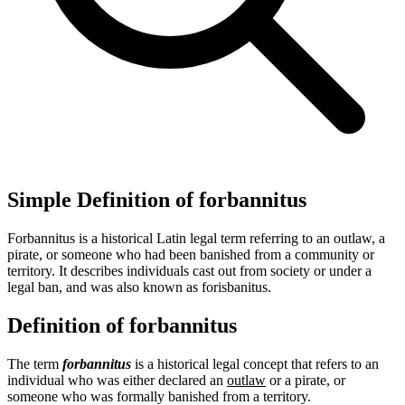
Simple Definition of forbannitus
Forbannitus is a historical Latin legal term referring to an outlaw, a
pirate, or someone who had been banished from a community or
territory. It describes individuals cast out from society or under a
legal ban, and was also known as forisbanitus.
Definition of forbannitus
The term
forbannitus
is a historical legal concept that refers to an
individual who was either declared an
outlaw
or a pirate, or
someone who was formally banished from a territory.