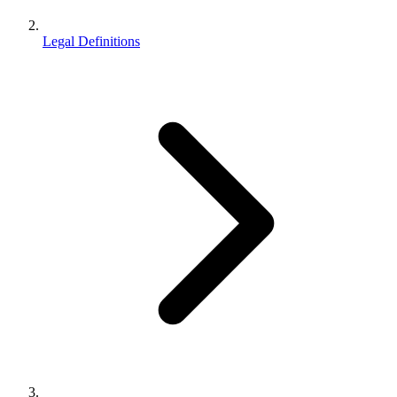
Legal Definitions