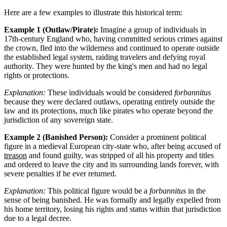
Here are a few examples to illustrate this historical term:
Example 1 (Outlaw/Pirate):
Imagine a group of individuals in
17th-century England who, having committed serious crimes against
the crown, fled into the wilderness and continued to operate outside
the established legal system, raiding travelers and defying royal
authority. They were hunted by the king's men and had no legal
rights or protections.
Explanation:
These individuals would be considered
forbannitus
because they were declared outlaws, operating entirely outside the
law and its protections, much like pirates who operate beyond the
jurisdiction of any sovereign state.
Example 2 (Banished Person):
Consider a prominent political
figure in a medieval European city-state who, after being accused of
treason
and found guilty, was stripped of all his property and titles
and ordered to leave the city and its surrounding lands forever, with
severe penalties if he ever returned.
Explanation:
This political figure would be a
forbannitus
in the
sense of being banished. He was formally and legally expelled from
his home territory, losing his rights and status within that jurisdiction
due to a legal decree.