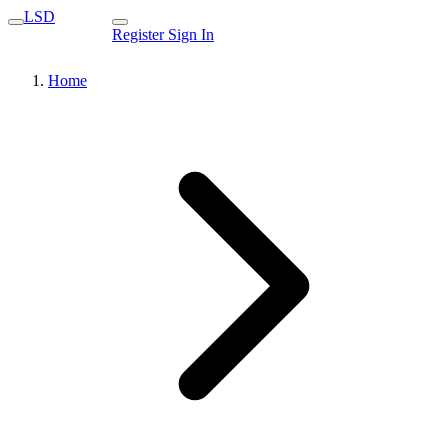
LSD
Register
Sign In
Home