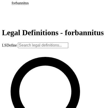
forbannitus
Legal Definitions - forbannitus
LSDefine