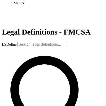
FMCSA
Legal Definitions - FMCSA
LSDefine