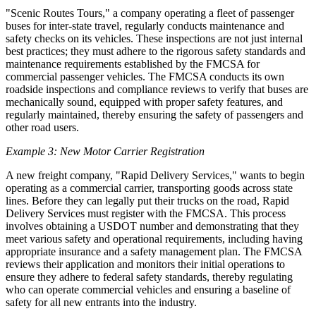
"Scenic Routes Tours," a company operating a fleet of passenger
buses for inter-state travel, regularly conducts maintenance and
safety checks on its vehicles. These inspections are not just internal
best practices; they must adhere to the rigorous safety standards and
maintenance requirements established by the FMCSA for
commercial passenger vehicles. The FMCSA conducts its own
roadside inspections and compliance reviews to verify that buses are
mechanically sound, equipped with proper safety features, and
regularly maintained, thereby ensuring the safety of passengers and
other road users.
Example 3: New Motor Carrier Registration
A new freight company, "Rapid Delivery Services," wants to begin
operating as a commercial carrier, transporting goods across state
lines. Before they can legally put their trucks on the road, Rapid
Delivery Services must register with the FMCSA. This process
involves obtaining a USDOT number and demonstrating that they
meet various safety and operational requirements, including having
appropriate insurance and a safety management plan. The FMCSA
reviews their application and monitors their initial operations to
ensure they adhere to federal safety standards, thereby regulating
who can operate commercial vehicles and ensuring a baseline of
safety for all new entrants into the industry.