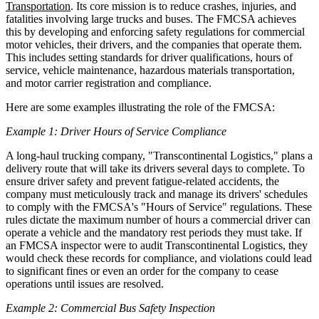
Transportation
. Its core mission is to reduce crashes, injuries, and
fatalities involving large trucks and buses. The FMCSA achieves
this by developing and enforcing safety regulations for commercial
motor vehicles, their drivers, and the companies that operate them.
This includes setting standards for driver qualifications, hours of
service, vehicle maintenance, hazardous materials transportation,
and motor carrier registration and compliance.
Here are some examples illustrating the role of the FMCSA:
Example 1: Driver Hours of Service Compliance
A long-haul trucking company, "Transcontinental Logistics," plans a
delivery route that will take its drivers several days to complete. To
ensure driver safety and prevent fatigue-related accidents, the
company must meticulously track and manage its drivers' schedules
to comply with the FMCSA's "Hours of Service" regulations. These
rules dictate the maximum number of hours a commercial driver can
operate a vehicle and the mandatory rest periods they must take. If
an FMCSA inspector were to audit Transcontinental Logistics, they
would check these records for compliance, and violations could lead
to significant fines or even an order for the company to cease
operations until issues are resolved.
Example 2: Commercial Bus Safety Inspection