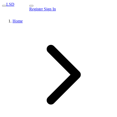
LSD
Register
Sign In
Home