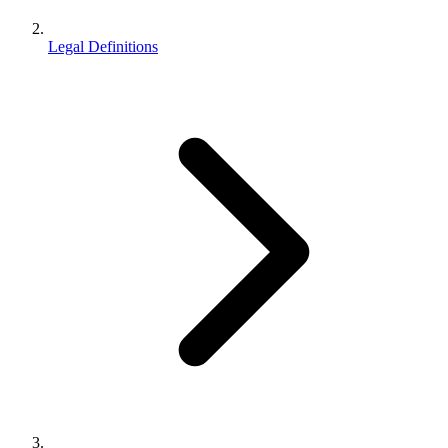
Legal Definitions