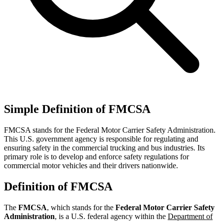
Simple Definition of FMCSA
FMCSA stands for the Federal Motor Carrier Safety Administration.
This U.S. government agency is responsible for regulating and
ensuring safety in the commercial trucking and bus industries. Its
primary role is to develop and enforce safety regulations for
commercial motor vehicles and their drivers nationwide.
Definition of FMCSA
The
FMCSA
, which stands for the
Federal Motor Carrier Safety
Administration
, is a U.S. federal agency within the
Department of