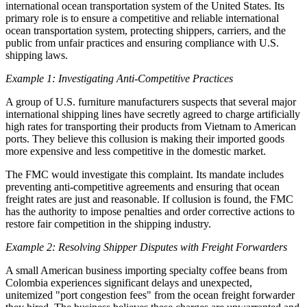
international ocean transportation system of the United States. Its
primary role is to ensure a competitive and reliable international
ocean transportation system, protecting shippers, carriers, and the
public from unfair practices and ensuring compliance with U.S.
shipping laws.
Example 1: Investigating Anti-Competitive Practices
A group of U.S. furniture manufacturers suspects that several major
international shipping lines have secretly agreed to charge artificially
high rates for transporting their products from Vietnam to American
ports. They believe this collusion is making their imported goods
more expensive and less competitive in the domestic market.
The FMC would investigate this complaint. Its mandate includes
preventing anti-competitive agreements and ensuring that ocean
freight rates are just and reasonable. If collusion is found, the FMC
has the authority to impose penalties and order corrective actions to
restore fair competition in the shipping industry.
Example 2: Resolving Shipper Disputes with Freight Forwarders
A small American business importing specialty coffee beans from
Colombia experiences significant delays and unexpected,
unitemized "port congestion fees" from the ocean freight forwarder