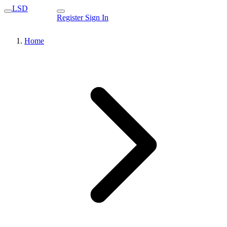
LSD
Register
Sign In
Home