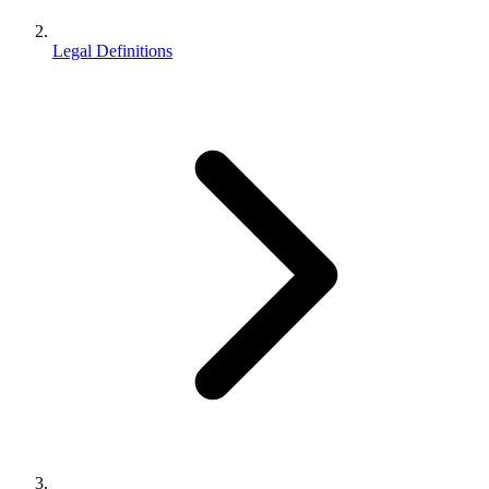
Legal Definitions