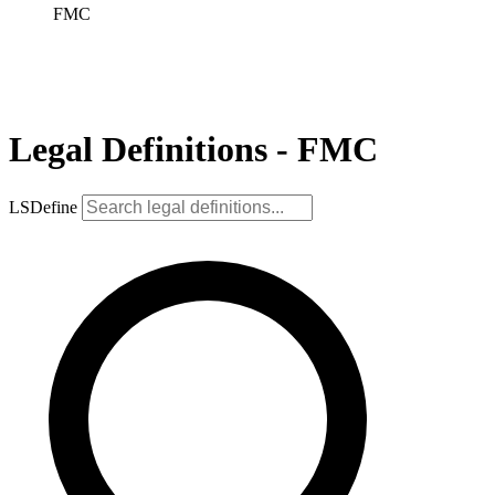
FMC
Legal Definitions - FMC
LSDefine