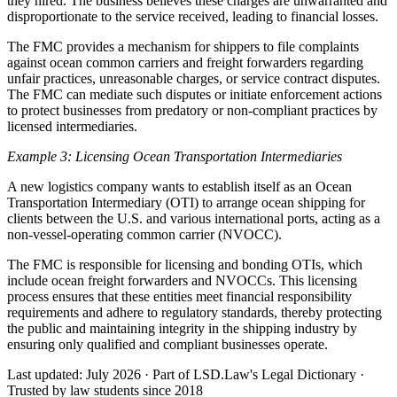
they hired. The business believes these charges are unwarranted and
disproportionate to the service received, leading to financial losses.
The FMC provides a mechanism for shippers to file complaints
against ocean common carriers and freight forwarders regarding
unfair practices, unreasonable charges, or service contract disputes.
The FMC can mediate such disputes or initiate enforcement actions
to protect businesses from predatory or non-compliant practices by
licensed intermediaries.
Example 3: Licensing Ocean Transportation Intermediaries
A new logistics company wants to establish itself as an Ocean
Transportation Intermediary (OTI) to arrange ocean shipping for
clients between the U.S. and various international ports, acting as a
non-vessel-operating common carrier (NVOCC).
The FMC is responsible for licensing and bonding OTIs, which
include ocean freight forwarders and NVOCCs. This licensing
process ensures that these entities meet financial responsibility
requirements and adhere to regulatory standards, thereby protecting
the public and maintaining integrity in the shipping industry by
ensuring only qualified and compliant businesses operate.
Last updated: July 2026
·
Part of LSD.Law's Legal Dictionary
·
Trusted by law students since 2018