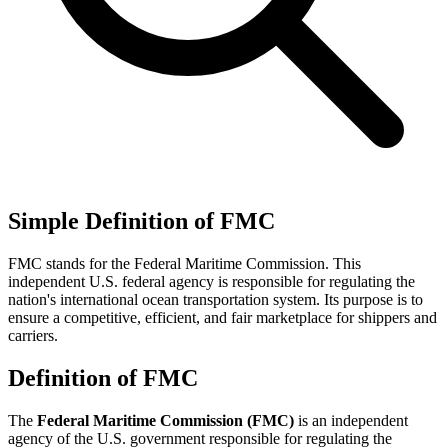
Simple Definition of FMC
FMC stands for the Federal Maritime Commission. This
independent U.S. federal agency is responsible for regulating the
nation's international ocean transportation system. Its purpose is to
ensure a competitive, efficient, and fair marketplace for shippers and
carriers.
Definition of FMC
The
Federal Maritime Commission (FMC)
is an independent
agency of the U.S. government responsible for regulating the