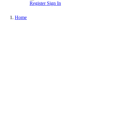
Register
Sign In
Home