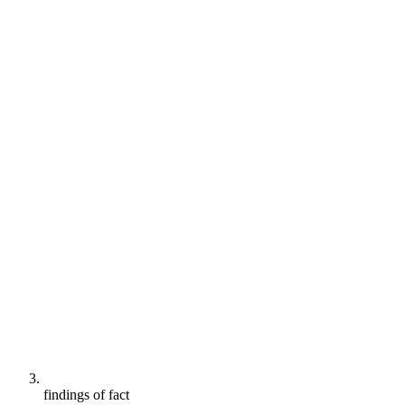
findings of fact