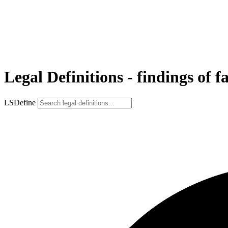
Legal Definitions - findings of f
LSDefine