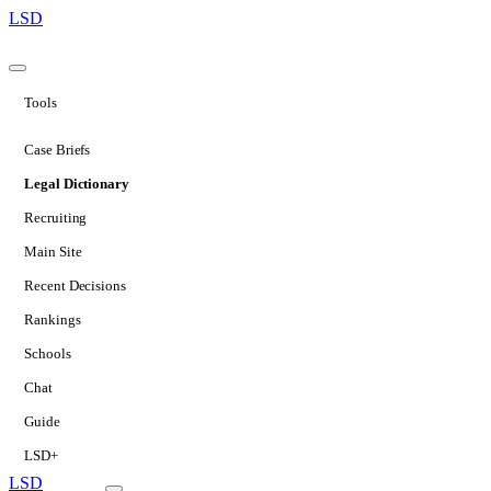
LSD
Tools
Case Briefs
Legal Dictionary
Recruiting
Main Site
Recent Decisions
Rankings
Schools
Chat
Guide
LSD+
LSD