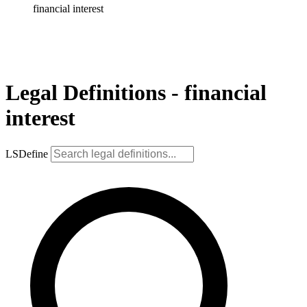
financial interest
Legal Definitions - financial
interest
LSDefine