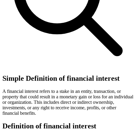
Simple Definition of financial interest
A financial interest refers to a stake in an entity, transaction, or
property that could result in a monetary gain or loss for an individual
or organization. This includes direct or indirect ownership,
investments, or any right to receive income, profits, or other
financial benefits.
Definition of financial interest