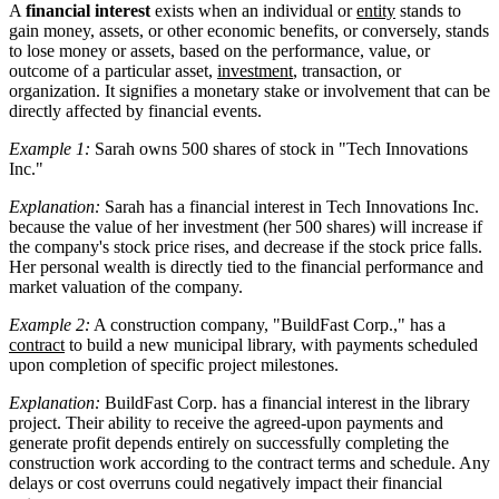
A
financial interest
exists when an individual or
entity
stands to
gain money, assets, or other economic benefits, or conversely, stands
to lose money or assets, based on the performance, value, or
outcome of a particular asset,
investment
, transaction, or
organization. It signifies a monetary stake or involvement that can be
directly affected by financial events.
Example 1:
Sarah owns 500 shares of stock in "Tech Innovations
Inc."
Explanation:
Sarah has a financial interest in Tech Innovations Inc.
because the value of her investment (her 500 shares) will increase if
the company's stock price rises, and decrease if the stock price falls.
Her personal wealth is directly tied to the financial performance and
market valuation of the company.
Example 2:
A construction company, "BuildFast Corp.," has a
contract
to build a new municipal library, with payments scheduled
upon completion of specific project milestones.
Explanation:
BuildFast Corp. has a financial interest in the library
project. Their ability to receive the agreed-upon payments and
generate profit depends entirely on successfully completing the
construction work according to the contract terms and schedule. Any
delays or cost overruns could negatively impact their financial