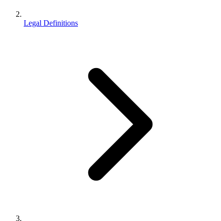
Legal Definitions