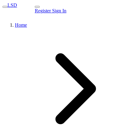
LSD
Register
Sign In
Home