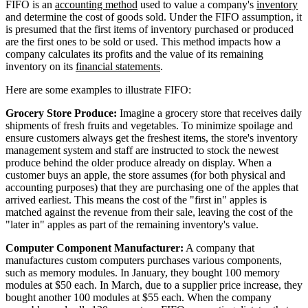
FIFO is an
accounting method
used to value a company's
inventory
and determine the cost of goods sold. Under the FIFO assumption, it
is presumed that the first items of inventory purchased or produced
are the first ones to be sold or used. This method impacts how a
company calculates its profits and the value of its remaining
inventory on its
financial statements
.
Here are some examples to illustrate FIFO:
Grocery Store Produce:
Imagine a grocery store that receives daily
shipments of fresh fruits and vegetables. To minimize spoilage and
ensure customers always get the freshest items, the store's inventory
management system and staff are instructed to stock the newest
produce behind the older produce already on display. When a
customer buys an apple, the store assumes (for both physical and
accounting purposes) that they are purchasing one of the apples that
arrived earliest. This means the cost of the "first in" apples is
matched against the revenue from their sale, leaving the cost of the
"later in" apples as part of the remaining inventory's value.
Computer Component Manufacturer:
A company that
manufactures custom computers purchases various components,
such as memory modules. In January, they bought 100 memory
modules at $50 each. In March, due to a supplier price increase, they
bought another 100 modules at $55 each. When the company