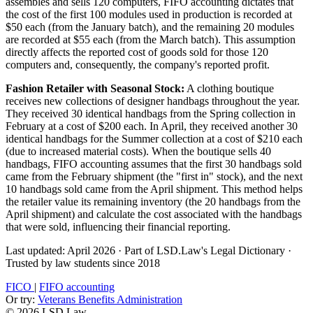
assembles and sells 120 computers, FIFO accounting dictates that
the cost of the first 100 modules used in production is recorded at
$50 each (from the January batch), and the remaining 20 modules
are recorded at $55 each (from the March batch). This assumption
directly affects the reported cost of goods sold for those 120
computers and, consequently, the company's reported profit.
Fashion Retailer with Seasonal Stock:
A clothing boutique
receives new collections of designer handbags throughout the year.
They received 30 identical handbags from the Spring collection in
February at a cost of $200 each. In April, they received another 30
identical handbags for the Summer collection at a cost of $210 each
(due to increased material costs). When the boutique sells 40
handbags, FIFO accounting assumes that the first 30 handbags sold
came from the February shipment (the "first in" stock), and the next
10 handbags sold came from the April shipment. This method helps
the retailer value its remaining inventory (the 20 handbags from the
April shipment) and calculate the cost associated with the handbags
that were sold, influencing their financial reporting.
Last updated: April 2026
·
Part of LSD.Law's Legal Dictionary
·
Trusted by law students since 2018
FICO
|
FIFO accounting
Or try:
Veterans Benefits Administration
© 2026 LSD.Law