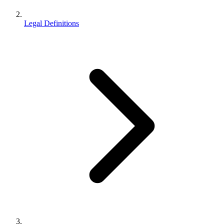
Legal Definitions