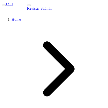
LSD
Register
Sign In
Home