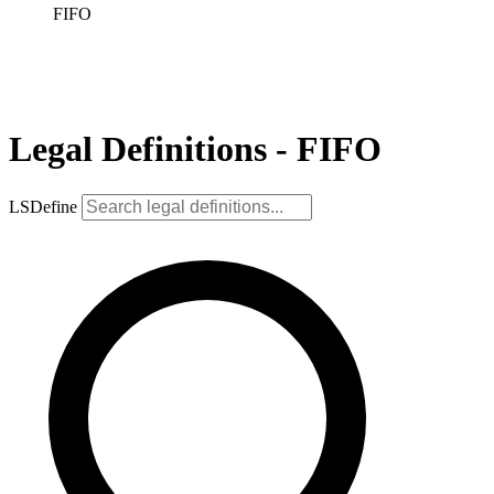
FIFO
Legal Definitions - FIFO
LSDefine