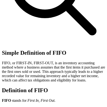
Simple Definition of FIFO
FIFO, or FIRST-IN, FIRST-OUT, is an inventory accounting
method where a business assumes that the first items it purchased are
the first ones sold or used. This approach typically leads to a higher
recorded value for remaining inventory and a higher net income,
which can affect tax obligations and eligibility for loans.
Definition of FIFO
FIFO
stands for
First In, First Out
.