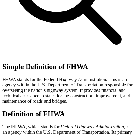
Simple Definition of FHWA
FHWA stands for the Federal Highway Administration. This is an
agency within the U.S. Department of Transportation responsible for
overseeing the nation's highway system. It provides financial and
technical assistance to states for the construction, improvement, and
maintenance of roads and bridges.
Definition of FHWA
The
FHWA
, which stands for
Federal Highway Administration
, is
an agency within the U.S.
Department of Transportation
. Its primary