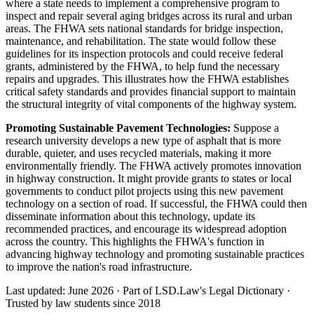
where a state needs to implement a comprehensive program to
inspect and repair several aging bridges across its rural and urban
areas. The FHWA sets national standards for bridge inspection,
maintenance, and rehabilitation. The state would follow these
guidelines for its inspection protocols and could receive federal
grants, administered by the FHWA, to help fund the necessary
repairs and upgrades. This illustrates how the FHWA establishes
critical safety standards and provides financial support to maintain
the structural integrity of vital components of the highway system.
Promoting Sustainable Pavement Technologies:
Suppose a
research university develops a new type of asphalt that is more
durable, quieter, and uses recycled materials, making it more
environmentally friendly. The FHWA actively promotes innovation
in highway construction. It might provide grants to states or local
governments to conduct pilot projects using this new pavement
technology on a section of road. If successful, the FHWA could then
disseminate information about this technology, update its
recommended practices, and encourage its widespread adoption
across the country. This highlights the FHWA's function in
advancing highway technology and promoting sustainable practices
to improve the nation's road infrastructure.
Last updated: June 2026
·
Part of LSD.Law's Legal Dictionary
·
Trusted by law students since 2018