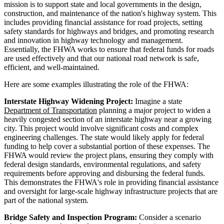
mission is to support state and local governments in the design,
construction, and maintenance of the nation's highway system. This
includes providing financial assistance for road projects, setting
safety standards for highways and bridges, and promoting research
and innovation in highway technology and management.
Essentially, the FHWA works to ensure that federal funds for roads
are used effectively and that our national road network is safe,
efficient, and well-maintained.
Here are some examples illustrating the role of the FHWA:
Interstate Highway Widening Project:
Imagine a state
Department of Transportation
planning a major project to widen a
heavily congested section of an interstate highway near a growing
city. This project would involve significant costs and complex
engineering challenges. The state would likely apply for federal
funding to help cover a substantial portion of these expenses. The
FHWA would review the project plans, ensuring they comply with
federal design standards, environmental regulations, and safety
requirements before approving and disbursing the federal funds.
This demonstrates the FHWA's role in providing financial assistance
and oversight for large-scale highway infrastructure projects that are
part of the national system.
Bridge Safety and Inspection Program:
Consider a scenario