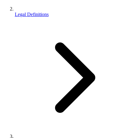
Legal Definitions