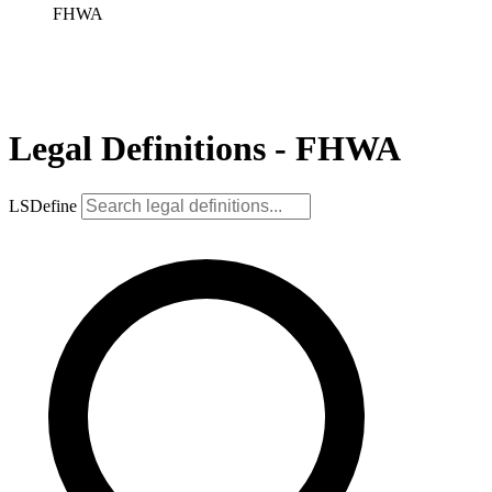
FHWA
Legal Definitions - FHWA
LSDefine