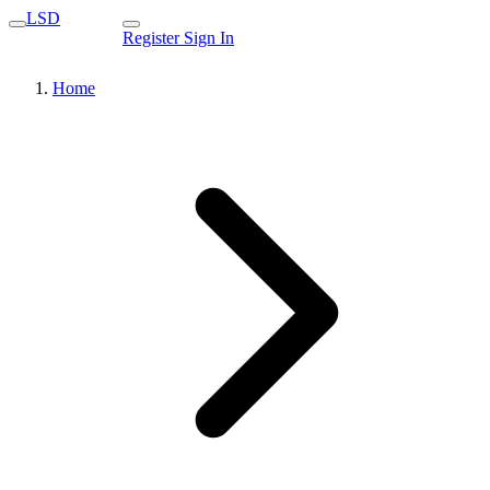
LSD
Register
Sign In
Home