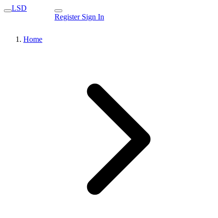
LSD
Register
Sign In
Home