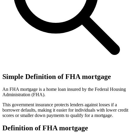
Simple Definition of FHA mortgage
An FHA mortgage is a home loan insured by the Federal Housing
Administration (FHA).
This government insurance protects lenders against losses if a
borrower defaults, making it easier for individuals with lower credit
scores or smaller down payments to qualify for a mortgage.
Definition of FHA mortgage