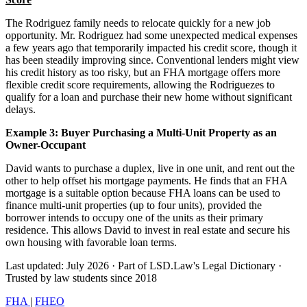
The Rodriguez family needs to relocate quickly for a new job
opportunity. Mr. Rodriguez had some unexpected medical expenses
a few years ago that temporarily impacted his credit score, though it
has been steadily improving since. Conventional lenders might view
his credit history as too risky, but an FHA mortgage offers more
flexible credit score requirements, allowing the Rodriguezes to
qualify for a loan and purchase their new home without significant
delays.
Example 3: Buyer Purchasing a Multi-Unit Property as an
Owner-Occupant
David wants to purchase a duplex, live in one unit, and rent out the
other to help offset his mortgage payments. He finds that an FHA
mortgage is a suitable option because FHA loans can be used to
finance multi-unit properties (up to four units), provided the
borrower intends to occupy one of the units as their primary
residence. This allows David to invest in real estate and secure his
own housing with favorable loan terms.
Last updated: July 2026
·
Part of LSD.Law's Legal Dictionary
·
Trusted by law students since 2018
FHA
|
FHEO