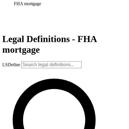
FHA mortgage
Legal Definitions - FHA
mortgage
LSDefine