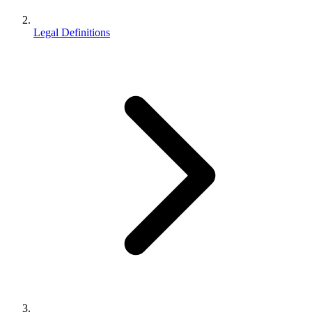
Legal Definitions