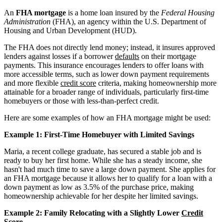
An
FHA mortgage
is a home loan insured by the
Federal Housing
Administration
(FHA), an agency within the U.S. Department of
Housing and Urban Development (HUD).
The FHA does not directly lend money; instead, it insures approved
lenders against losses if a borrower
defaults
on their mortgage
payments. This insurance encourages lenders to offer loans with
more accessible terms, such as lower down payment requirements
and more flexible
credit score
criteria, making homeownership more
attainable for a broader range of individuals, particularly first-time
homebuyers or those with less-than-perfect credit.
Here are some examples of how an FHA mortgage might be used:
Example 1: First-Time Homebuyer with Limited Savings
Maria, a recent college graduate, has secured a stable job and is
ready to buy her first home. While she has a steady income, she
hasn't had much time to save a large down payment. She applies for
an FHA mortgage because it allows her to qualify for a loan with a
down payment as low as 3.5% of the purchase price, making
homeownership achievable for her despite her limited savings.
Example 2: Family Relocating with a Slightly Lower
Credit
Score