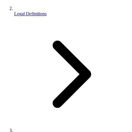
Legal Definitions