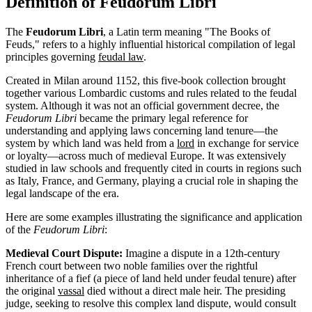
Definition of Feudorum Libri
The
Feudorum Libri
, a Latin term meaning "The Books of
Feuds," refers to a highly influential historical compilation of legal
principles governing
feudal law
.
Created in Milan around 1152, this five-book collection brought
together various Lombardic customs and rules related to the feudal
system. Although it was not an official government decree, the
Feudorum Libri
became the primary legal reference for
understanding and applying laws concerning land tenure—the
system by which land was held from a
lord
in exchange for service
or loyalty—across much of medieval Europe. It was extensively
studied in law schools and frequently cited in courts in regions such
as Italy, France, and Germany, playing a crucial role in shaping the
legal landscape of the era.
Here are some examples illustrating the significance and application
of the
Feudorum Libri
:
Medieval Court Dispute:
Imagine a dispute in a 12th-century
French court between two noble families over the rightful
inheritance of a fief (a piece of land held under feudal tenure) after
the original
vassal
died without a direct male heir. The presiding
judge, seeking to resolve this complex land dispute, would consult