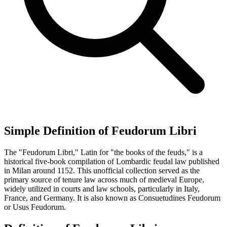
Simple Definition of Feudorum Libri
The "Feudorum Libri," Latin for "the books of the feuds," is a
historical five-book compilation of Lombardic feudal law published
in Milan around 1152. This unofficial collection served as the
primary source of tenure law across much of medieval Europe,
widely utilized in courts and law schools, particularly in Italy,
France, and Germany. It is also known as Consuetudines Feudorum
or Usus Feudorum.