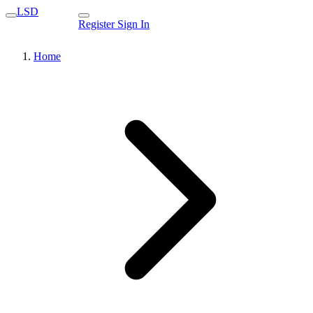
LSD
Register
Sign In
Home