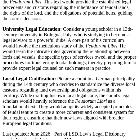
the
Feudorum Libri
. This text would provide the established legal
precedents and customs regarding the inheritance of feudal lands,
the rights of the lord, and the obligations of potential heirs, guiding
the court's decision.
University Legal Education:
Consider a young scholar in a 13th-
century university in Bologna, Italy, who is studying to become a
legal advisor to a powerful duke. A core part of his curriculum
would involve the meticulous study of the
Feudorum Libri
. He
would learn the intricate rules governing the relationship between
lords and vassals, the specific types of services owed, and the proper
procedures for transferring feudal holdings, thereby preparing him to
provide expert legal counsel on such matters in practice.
Local Legal Codification:
Picture a count in a German principality
during the 14th century who decides to standardize the diverse local
customs regarding land ownership and obligations within his
territory. While drafting his own local legal code, the count's legal
scholars would heavily reference the
Feudorum Libri
as a
foundational text. They would adapt its widely accepted principles
of feudal tenure to create a more coherent and consistent system for
their region, ensuring that their new laws aligned with broader
European legal traditions.
Last updated: June 2026
·
Part of LSD.Law's Legal Dictionary
·