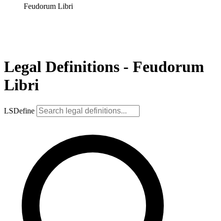
Feudorum Libri
Legal Definitions - Feudorum
Libri
LSDefine