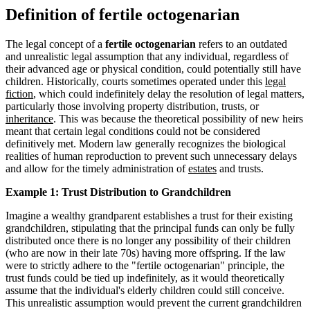
Definition of fertile octogenarian
The legal concept of a
fertile octogenarian
refers to an outdated
and unrealistic legal assumption that any individual, regardless of
their advanced age or physical condition, could potentially still have
children. Historically, courts sometimes operated under this
legal
fiction
, which could indefinitely delay the resolution of legal matters,
particularly those involving property distribution, trusts, or
inheritance
. This was because the theoretical possibility of new heirs
meant that certain legal conditions could not be considered
definitively met. Modern law generally recognizes the biological
realities of human reproduction to prevent such unnecessary delays
and allow for the timely administration of
estates
and trusts.
Example 1: Trust Distribution to Grandchildren
Imagine a wealthy grandparent establishes a trust for their existing
grandchildren, stipulating that the principal funds can only be fully
distributed once there is no longer any possibility of their children
(who are now in their late 70s) having more offspring. If the law
were to strictly adhere to the "fertile octogenarian" principle, the
trust funds could be tied up indefinitely, as it would theoretically
assume that the individual's elderly children could still conceive.
This unrealistic assumption would prevent the current grandchildren