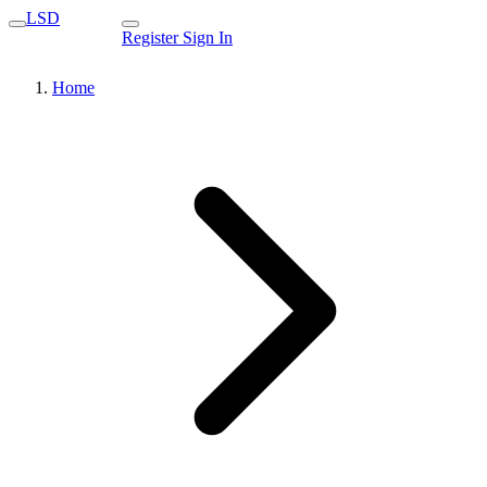
LSD
Register
Sign In
Home