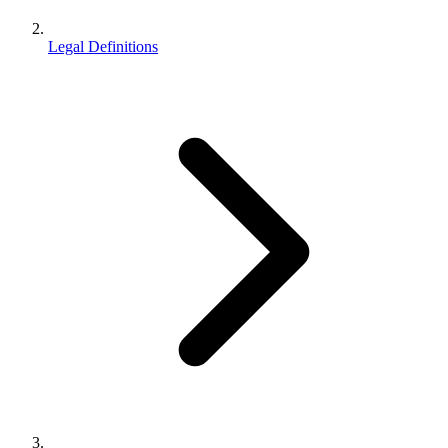
Legal Definitions