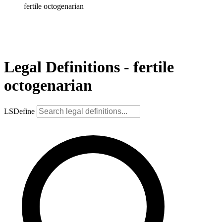
fertile octogenarian
Legal Definitions - fertile
octogenarian
LSDefine