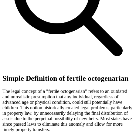
Simple Definition of fertile octogenarian
The legal concept of a "fertile octogenarian" refers to an outdated
and unrealistic presumption that any individual, regardless of
advanced age or physical condition, could still potentially have
children. This notion historically created legal problems, particularly
in property law, by unnecessarily delaying the final distribution of
assets due to the perpetual possibility of new heirs. Most states have
since passed laws to eliminate this anomaly and allow for more
timely property transfers.