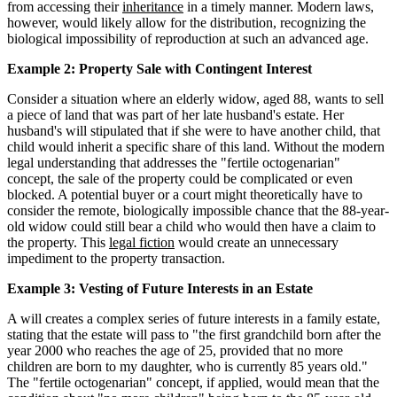
from accessing their
inheritance
in a timely manner. Modern laws,
however, would likely allow for the distribution, recognizing the
biological impossibility of reproduction at such an advanced age.
Example 2: Property Sale with Contingent Interest
Consider a situation where an elderly widow, aged 88, wants to sell
a piece of land that was part of her late husband's estate. Her
husband's will stipulated that if she were to have another child, that
child would inherit a specific share of this land. Without the modern
legal understanding that addresses the "fertile octogenarian"
concept, the sale of the property could be complicated or even
blocked. A potential buyer or a court might theoretically have to
consider the remote, biologically impossible chance that the 88-year-
old widow could still bear a child who would then have a claim to
the property. This
legal fiction
would create an unnecessary
impediment to the property transaction.
Example 3: Vesting of Future Interests in an Estate
A will creates a complex series of future interests in a family estate,
stating that the estate will pass to "the first grandchild born after the
year 2000 who reaches the age of 25, provided that no more
children are born to my daughter, who is currently 85 years old."
The "fertile octogenarian" concept, if applied, would mean that the