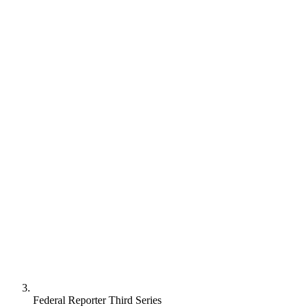
Federal Reporter Third Series