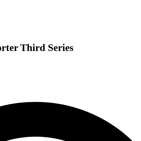
rter Third Series