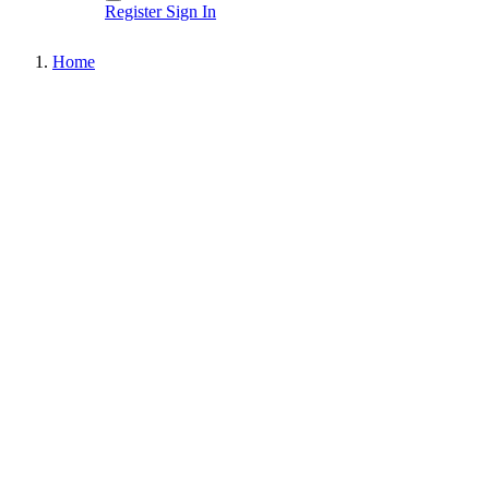
Register
Sign In
Home