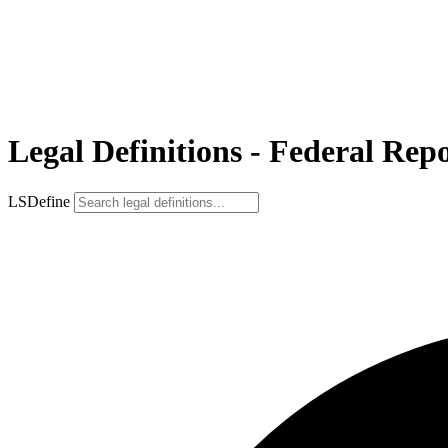
Legal Definitions - Federal Repo
LSDefine