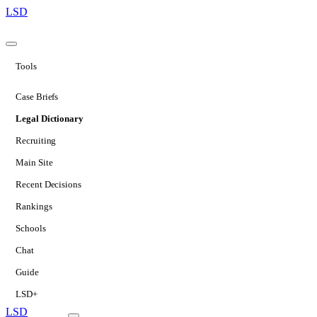
LSD
Tools
Case Briefs
Legal Dictionary
Recruiting
Main Site
Recent Decisions
Rankings
Schools
Chat
Guide
LSD+
LSD