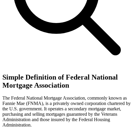
Simple Definition of Federal National
Mortgage Association
The Federal National Mortgage Association, commonly known as
Fannie Mae (FNMA), is a privately owned corporation chartered by
the U.S. government. It operates a secondary mortgage market,
purchasing and selling mortgages guaranteed by the Veterans
Administration and those insured by the Federal Housing
Administration.