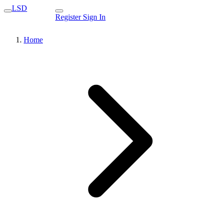
LSD
Register
Sign In
Home