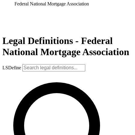
Federal National Mortgage Association
Legal Definitions - Federal
National Mortgage Association
LSDefine