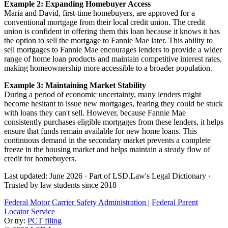
Example 2: Expanding Homebuyer Access
Maria and David, first-time homebuyers, are approved for a
conventional mortgage from their local credit union. The credit
union is confident in offering them this loan because it knows it has
the option to sell the mortgage to Fannie Mae later. This ability to
sell mortgages to Fannie Mae encourages lenders to provide a wider
range of home loan products and maintain competitive interest rates,
making homeownership more accessible to a broader population.
Example 3: Maintaining Market Stability
During a period of economic uncertainty, many lenders might
become hesitant to issue new mortgages, fearing they could be stuck
with loans they can't sell. However, because Fannie Mae
consistently purchases eligible mortgages from these lenders, it helps
ensure that funds remain available for new home loans. This
continuous demand in the secondary market prevents a complete
freeze in the housing market and helps maintain a steady flow of
credit for homebuyers.
Last updated: June 2026
·
Part of LSD.Law's Legal Dictionary
·
Trusted by law students since 2018
Federal Motor Carrier Safety Administration
|
Federal Parent
Locator Service
Or try:
PCT filing