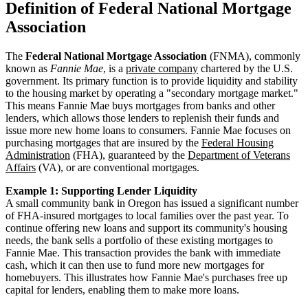
Definition of Federal National Mortgage
Association
The
Federal National Mortgage Association
(FNMA), commonly
known as
Fannie Mae
, is a
private company
chartered by the U.S.
government. Its primary function is to provide liquidity and stability
to the housing market by operating a "secondary mortgage market."
This means Fannie Mae buys mortgages from banks and other
lenders, which allows those lenders to replenish their funds and
issue more new home loans to consumers. Fannie Mae focuses on
purchasing mortgages that are insured by the
Federal Housing
Administration
(FHA), guaranteed by the
Department of Veterans
Affairs
(VA), or are conventional mortgages.
Example 1: Supporting Lender Liquidity
A small community bank in Oregon has issued a significant number
of FHA-insured mortgages to local families over the past year. To
continue offering new loans and support its community's housing
needs, the bank sells a portfolio of these existing mortgages to
Fannie Mae. This transaction provides the bank with immediate
cash, which it can then use to fund more new mortgages for
homebuyers. This illustrates how Fannie Mae's purchases free up
capital for lenders, enabling them to make more loans.