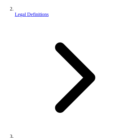
Legal Definitions