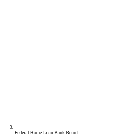
Federal Home Loan Bank Board