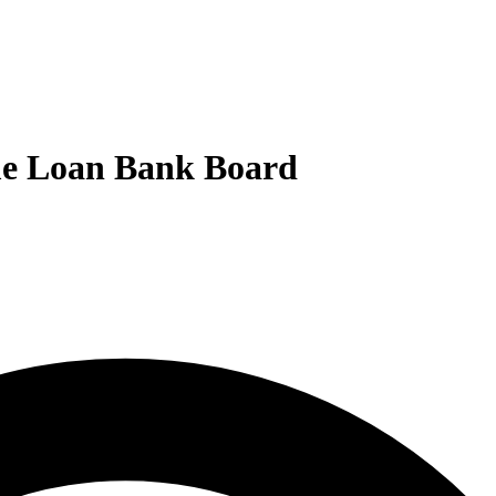
ome Loan Bank Board