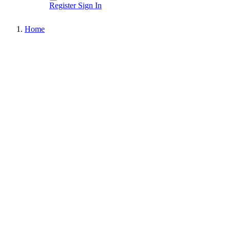
Register
Sign In
Home