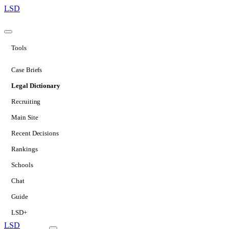
LSD
Tools
Case Briefs
Legal Dictionary
Recruiting
Main Site
Recent Decisions
Rankings
Schools
Chat
Guide
LSD+
LSD