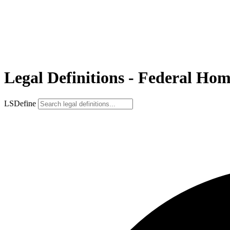
Legal Definitions - Federal H
LSDefine