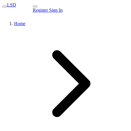
LSD
Register
Sign In
Home