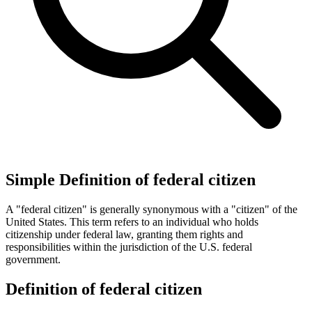
Simple Definition of federal citizen
A "federal citizen" is generally synonymous with a "citizen" of the
United States. This term refers to an individual who holds
citizenship under federal law, granting them rights and
responsibilities within the jurisdiction of the U.S. federal
government.
Definition of federal citizen