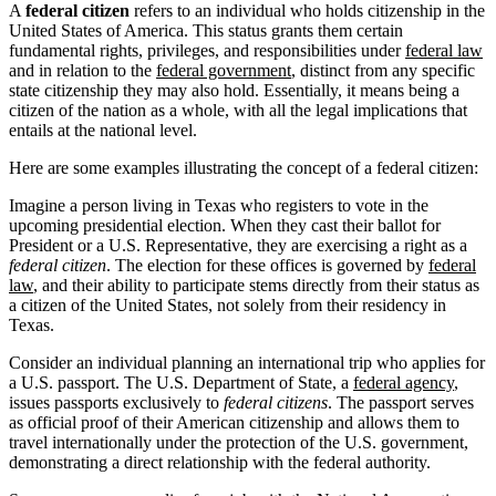
A
federal citizen
refers to an individual who holds citizenship in the
United States of America. This status grants them certain
fundamental rights, privileges, and responsibilities under
federal law
and in relation to the
federal government
, distinct from any specific
state citizenship they may also hold. Essentially, it means being a
citizen of the nation as a whole, with all the legal implications that
entails at the national level.
Here are some examples illustrating the concept of a federal citizen:
Imagine a person living in Texas who registers to vote in the
upcoming presidential election. When they cast their ballot for
President or a U.S. Representative, they are exercising a right as a
federal citizen
. The election for these offices is governed by
federal
law
, and their ability to participate stems directly from their status as
a citizen of the United States, not solely from their residency in
Texas.
Consider an individual planning an international trip who applies for
a U.S. passport. The U.S. Department of State, a
federal agency
,
issues passports exclusively to
federal citizens
. The passport serves
as official proof of their American citizenship and allows them to
travel internationally under the protection of the U.S. government,
demonstrating a direct relationship with the federal authority.