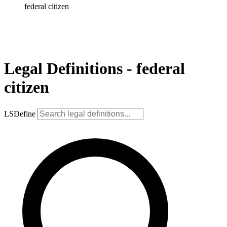
federal citizen
Legal Definitions - federal
citizen
LSDefine