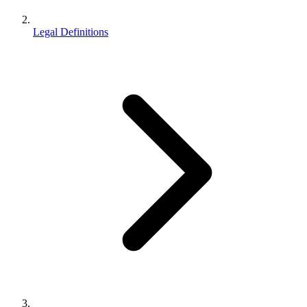
Legal Definitions