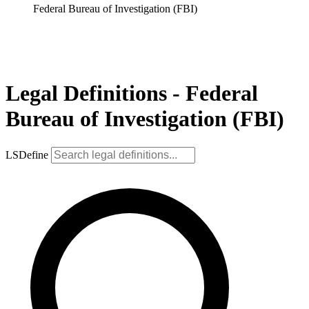
Federal Bureau of Investigation (FBI)
Legal Definitions - Federal
Bureau of Investigation (FBI)
LSDefine