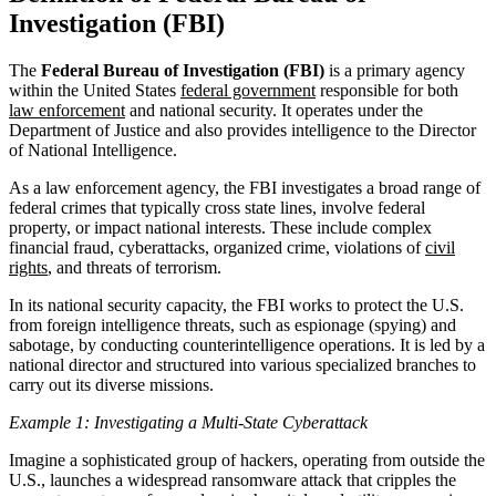
Investigation (FBI)
The
Federal Bureau of Investigation (FBI)
is a primary agency
within the United States
federal government
responsible for both
law enforcement
and national security. It operates under the
Department of Justice and also provides intelligence to the Director
of National Intelligence.
As a law enforcement agency, the FBI investigates a broad range of
federal crimes that typically cross state lines, involve federal
property, or impact national interests. These include complex
financial fraud, cyberattacks, organized crime, violations of
civil
rights
, and threats of terrorism.
In its national security capacity, the FBI works to protect the U.S.
from foreign intelligence threats, such as espionage (spying) and
sabotage, by conducting counterintelligence operations. It is led by a
national director and structured into various specialized branches to
carry out its diverse missions.
Example 1: Investigating a Multi-State Cyberattack
Imagine a sophisticated group of hackers, operating from outside the
U.S., launches a widespread ransomware attack that cripples the