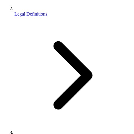
Legal Definitions