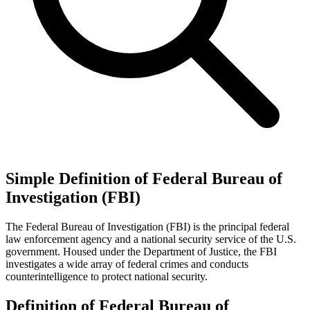
Simple Definition of Federal Bureau of
Investigation (FBI)
The Federal Bureau of Investigation (FBI) is the principal federal
law enforcement agency and a national security service of the U.S.
government. Housed under the Department of Justice, the FBI
investigates a wide array of federal crimes and conducts
counterintelligence to protect national security.
Definition of Federal Bureau of