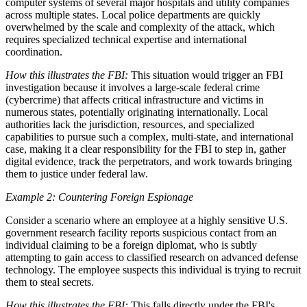
computer systems of several major hospitals and utility companies
across multiple states. Local police departments are quickly
overwhelmed by the scale and complexity of the attack, which
requires specialized technical expertise and international
coordination.
How this illustrates the FBI:
This situation would trigger an FBI
investigation because it involves a large-scale federal crime
(cybercrime) that affects critical infrastructure and victims in
numerous states, potentially originating internationally. Local
authorities lack the jurisdiction, resources, and specialized
capabilities to pursue such a complex, multi-state, and international
case, making it a clear responsibility for the FBI to step in, gather
digital evidence, track the perpetrators, and work towards bringing
them to justice under federal law.
Example 2: Countering Foreign Espionage
Consider a scenario where an employee at a highly sensitive U.S.
government research facility reports suspicious contact from an
individual claiming to be a foreign diplomat, who is subtly
attempting to gain access to classified research on advanced defense
technology. The employee suspects this individual is trying to recruit
them to steal secrets.
How this illustrates the FBI:
This falls directly under the FBI's