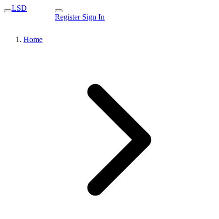
LSD
Register
Sign In
Home