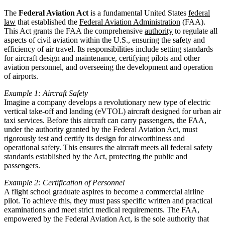
The
Federal Aviation Act
is a fundamental United States
federal
law
that established the
Federal Aviation Administration
(FAA).
This Act grants the FAA the comprehensive
authority
to regulate all
aspects of civil aviation within the U.S., ensuring the safety and
efficiency of air travel. Its responsibilities include setting standards
for aircraft design and maintenance, certifying pilots and other
aviation personnel, and overseeing the development and operation
of airports.
Example 1: Aircraft Safety
Imagine a company develops a revolutionary new type of electric
vertical take-off and landing (eVTOL) aircraft designed for urban air
taxi services. Before this aircraft can carry passengers, the FAA,
under the authority granted by the Federal Aviation Act, must
rigorously test and certify its design for airworthiness and
operational safety. This ensures the aircraft meets all federal safety
standards established by the Act, protecting the public and
passengers.
Example 2: Certification of Personnel
A flight school graduate aspires to become a commercial airline
pilot. To achieve this, they must pass specific written and practical
examinations and meet strict medical requirements. The FAA,
empowered by the Federal Aviation Act, is the sole authority that