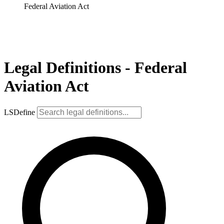
Federal Aviation Act
Legal Definitions - Federal
Aviation Act
LSDefine