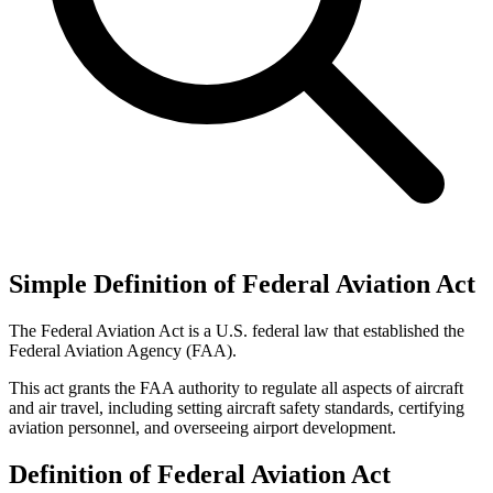
Simple Definition of Federal Aviation Act
The Federal Aviation Act is a U.S. federal law that established the
Federal Aviation Agency (FAA).
This act grants the FAA authority to regulate all aspects of aircraft
and air travel, including setting aircraft safety standards, certifying
aviation personnel, and overseeing airport development.
Definition of Federal Aviation Act