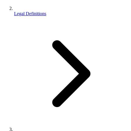
Legal Definitions