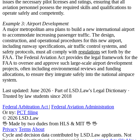
issues the necessary pilot licenses and ratings, ensuring that all
aviation personnel possess the required skills and qualifications to
operate safely and competently.
Example 3: Airport Development
A major metropolitan area plans to build a new international airport
to accommodate increasing passenger traffic. The design,
construction, and operational procedures for this new airport,
including runway specifications, air traffic control systems, and
safety protocols, must all comply with
regulations
set forth by the
FAA. The Federal Aviation Act provides the legal framework for the
FAA to oversee and approve such large-scale airport development
projects, often including environmental reviews and funding
allocations, to ensure they integrate safely into the national airspace
system.
Last updated: June 2026
·
Part of LSD.Law's Legal Dictionary
·
Trusted by law students since 2018
Federal Arbitration Act
|
Federal Aviation Administration
Or try:
PCT filing
© 2026 LSD.Law
🖖 Made by two dudes from HLS & MIT 🖖
🖖
Privacy
Terms
About
Cycle and decision data contributed by LSD.Law applicants. Not