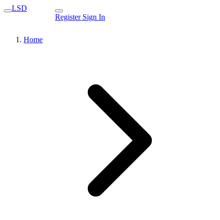
LSD
Register
Sign In
Home