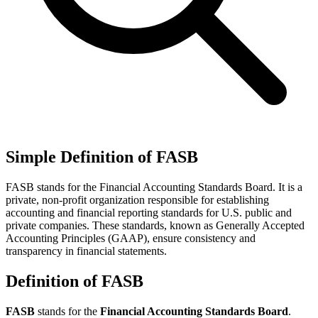
Simple Definition of FASB
FASB stands for the Financial Accounting Standards Board. It is a
private, non-profit organization responsible for establishing
accounting and financial reporting standards for U.S. public and
private companies. These standards, known as Generally Accepted
Accounting Principles (GAAP), ensure consistency and
transparency in financial statements.
Definition of FASB
FASB
stands for the
Financial Accounting Standards Board
.