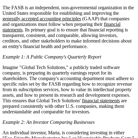
The FASB is an independent, non-governmental organization in the
United States responsible for establishing and improving the
generally accepted accounting principles
(GAAP) that companies
and organizations must follow when preparing their
financial
statements
. Its primary goal is to ensure that financial reporting is
transparent, consistent, and comparable, allowing investors,
creditors, and other stakeholders to make informed decisions about
an entity's financial health and performance.
Example 1: A Public Company's Quarterly Report
Imagine "Global Tech Solutions," a publicly traded software
company, is preparing its quarterly earnings report for its
shareholders. The company's accounting department must adhere to
specific rules set by the FASB regarding how to recognize revenue
from its subscription services, how to value its intellectual property
assets, and how to present its research and development expenses.
This ensures that Global Tech Solutions'
financial statements
are
prepared consistently with other U.S. companies, making them
understandable and comparable for investors.
Example 2: An Investor Comparing Businesses
An individual investor, Maria, is considering investing in either