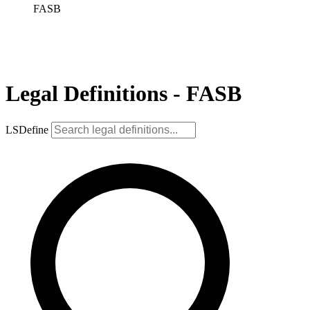
FASB
Legal Definitions - FASB
LSDefine