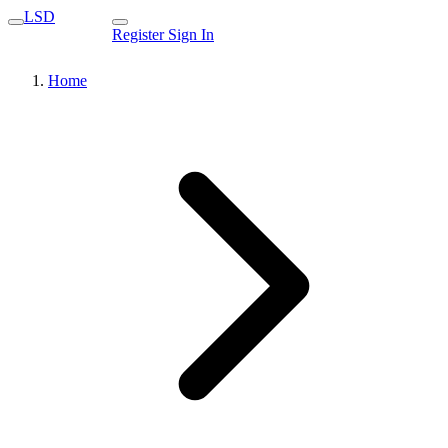
LSD
Register
Sign In
Home