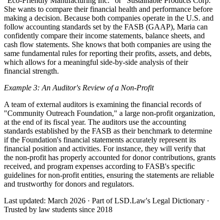
"Eco-Friendly Manufacturing Inc." or "Sustainable Products Corp."
She wants to compare their financial health and performance before
making a decision. Because both companies operate in the U.S. and
follow accounting standards set by the FASB (GAAP), Maria can
confidently compare their income statements, balance sheets, and
cash flow statements. She knows that both companies are using the
same fundamental rules for reporting their profits, assets, and debts,
which allows for a meaningful side-by-side analysis of their
financial strength.
Example 3: An Auditor's Review of a Non-Profit
A team of external auditors is examining the financial records of
"Community Outreach Foundation," a large non-profit organization,
at the end of its fiscal year. The auditors use the accounting
standards established by the FASB as their benchmark to determine
if the Foundation's financial statements accurately represent its
financial position and activities. For instance, they will verify that
the non-profit has properly accounted for donor contributions, grants
received, and program expenses according to FASB's specific
guidelines for non-profit entities, ensuring the statements are reliable
and trustworthy for donors and regulators.
Last updated: March 2026
·
Part of LSD.Law's Legal Dictionary
·
Trusted by law students since 2018