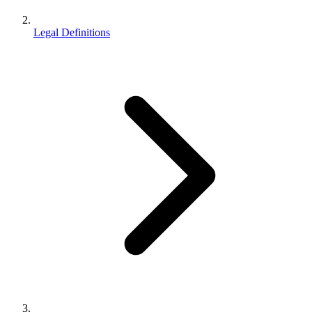
Legal Definitions