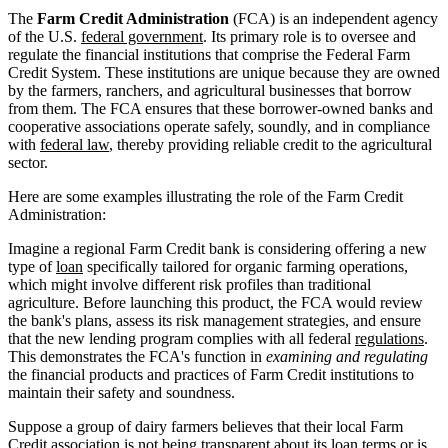
The
Farm Credit Administration
(FCA) is an independent agency
of the U.S.
federal government
. Its primary role is to oversee and
regulate the financial institutions that comprise the Federal Farm
Credit System. These institutions are unique because they are owned
by the farmers, ranchers, and agricultural businesses that borrow
from them. The FCA ensures that these borrower-owned banks and
cooperative associations operate safely, soundly, and in compliance
with
federal law
, thereby providing reliable credit to the agricultural
sector.
Here are some examples illustrating the role of the Farm Credit
Administration:
Imagine a regional Farm Credit bank is considering offering a new
type of
loan
specifically tailored for organic farming operations,
which might involve different risk profiles than traditional
agriculture. Before launching this product, the FCA would review
the bank's plans, assess its risk management strategies, and ensure
that the new lending program complies with all federal
regulations
.
This demonstrates the FCA's function in
examining and regulating
the financial products and practices of Farm Credit institutions to
maintain their safety and soundness.
Suppose a group of dairy farmers believes that their local Farm
Credit association is not being transparent about its loan terms or is