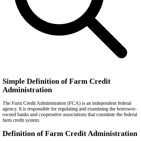
Simple Definition of Farm Credit
Administration
The Farm Credit Administration (FCA) is an independent federal
agency. It is responsible for regulating and examining the borrower-
owned banks and cooperative associations that constitute the federal
farm credit system.
Definition of Farm Credit Administration