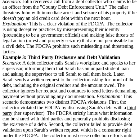
Scenario:
John receives a call from a debt collector who claims to be
an officer from the "County Debt Enforcement Unit." The caller
threatens John with immediate arrest and seizure of his property if he
doesn't pay an old credit card debt within the next hour.
Explanation:
This is a clear violation of the FDCPA. The collector
is using deceptive practices by misrepresenting their identity
(pretending to be a government official) and making false threats of
legal action (arrest and property seizure) that are not permissible for
a civil debt. The FDCPA prohibits such misleading and threatening
tactics.
Example 3: Third-Party Disclosure and Debt Validation
Scenario:
A debt collector calls Sarah's workplace and speaks to her
supervisor, informing them that Sarah has an unpaid student loan
and asking the supervisor to tell Sarah to call them back. Later,
Sarah sends a written request to the collector asking for proof of the
debt, including the original creditor and the amount owed. The
collector ignores her request and continues to send letters demanding
payment without providing any documentation.
Explanation:
This
scenario demonstrates two distinct FDCPA violations. First, the
collector violated the FDCPA by discussing Sarah's debt with a
third
party
(her supervisor). The FDCPA strictly limits what information
can be shared with third parties and generally prohibits disclosing
the existence of a debt. Second, the collector failed to provide debt
validation upon Sarah's written request, which is a consumer right
under the FDCPA. The collector must cease collection efforts until