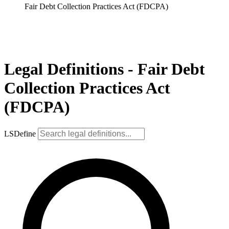
Fair Debt Collection Practices Act (FDCPA)
Legal Definitions - Fair Debt
Collection Practices Act
(FDCPA)
LSDefine