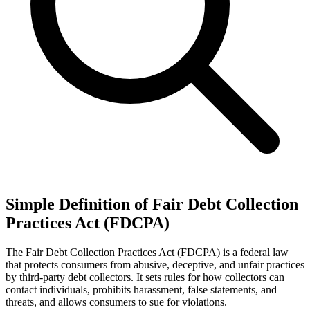
Simple Definition of Fair Debt Collection
Practices Act (FDCPA)
The Fair Debt Collection Practices Act (FDCPA) is a federal law
that protects consumers from abusive, deceptive, and unfair practices
by third-party debt collectors. It sets rules for how collectors can
contact individuals, prohibits harassment, false statements, and
threats, and allows consumers to sue for violations.