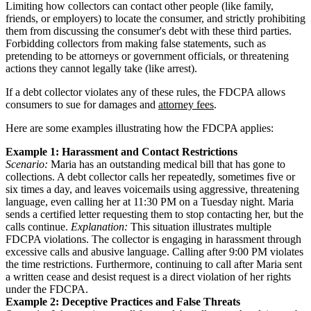
Limiting how collectors can contact other people (like family,
friends, or employers) to locate the consumer, and strictly prohibiting
them from discussing the consumer's debt with these third parties.
Forbidding collectors from making false statements, such as
pretending to be attorneys or government officials, or threatening
actions they cannot legally take (like arrest).
If a debt collector violates any of these rules, the FDCPA allows
consumers to sue for damages and
attorney fees
.
Here are some examples illustrating how the FDCPA applies:
Example 1: Harassment and Contact Restrictions
Scenario:
Maria has an outstanding medical bill that has gone to
collections. A debt collector calls her repeatedly, sometimes five or
six times a day, and leaves voicemails using aggressive, threatening
language, even calling her at 11:30 PM on a Tuesday night. Maria
sends a certified letter requesting them to stop contacting her, but the
calls continue.
Explanation:
This situation illustrates multiple
FDCPA violations. The collector is engaging in harassment through
excessive calls and abusive language. Calling after 9:00 PM violates
the time restrictions. Furthermore, continuing to call after Maria sent
a written cease and desist request is a direct violation of her rights
under the FDCPA.
Example 2: Deceptive Practices and False Threats