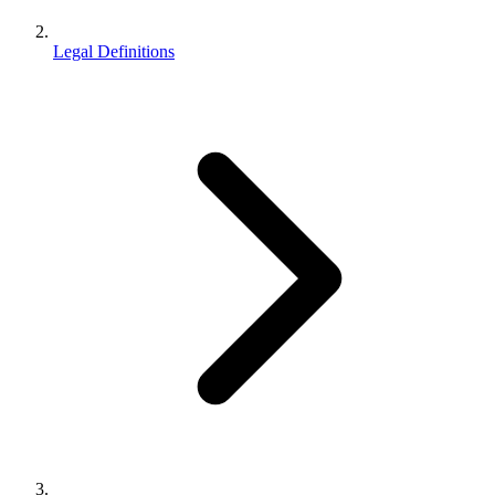
Legal Definitions