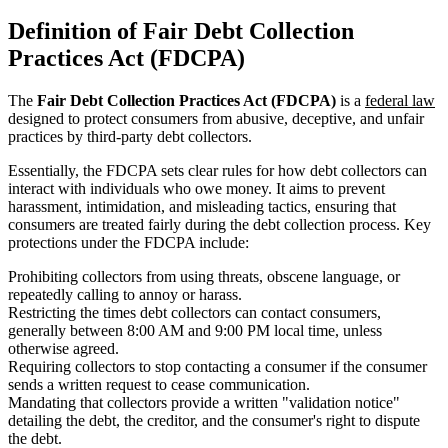
Definition of Fair Debt Collection
Practices Act (FDCPA)
The
Fair Debt Collection Practices Act (FDCPA)
is a
federal law
designed to protect consumers from abusive, deceptive, and unfair
practices by third-party debt collectors.
Essentially, the FDCPA sets clear rules for how debt collectors can
interact with individuals who owe money. It aims to prevent
harassment, intimidation, and misleading tactics, ensuring that
consumers are treated fairly during the debt collection process. Key
protections under the FDCPA include:
Prohibiting collectors from using threats, obscene language, or
repeatedly calling to annoy or harass.
Restricting the times debt collectors can contact consumers,
generally between 8:00 AM and 9:00 PM local time, unless
otherwise agreed.
Requiring collectors to stop contacting a consumer if the consumer
sends a written request to cease communication.
Mandating that collectors provide a written "validation notice"
detailing the debt, the creditor, and the consumer's right to dispute
the debt.