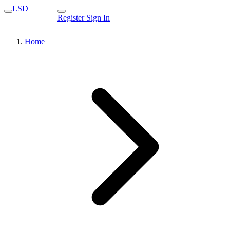
LSD
Register
Sign In
Home