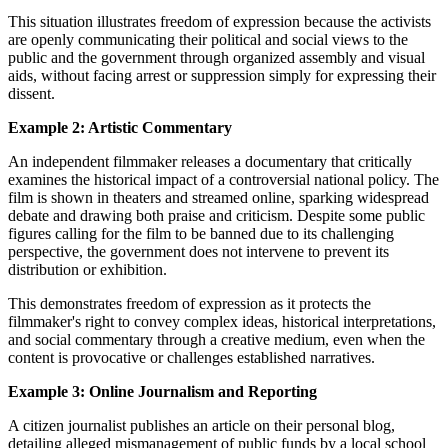
This situation illustrates freedom of expression because the activists
are openly communicating their political and social views to the
public and the government through organized assembly and visual
aids, without facing arrest or suppression simply for expressing their
dissent.
Example 2: Artistic Commentary
An independent filmmaker releases a documentary that critically
examines the historical impact of a controversial national policy. The
film is shown in theaters and streamed online, sparking widespread
debate and drawing both praise and criticism. Despite some public
figures calling for the film to be banned due to its challenging
perspective, the government does not intervene to prevent its
distribution or exhibition.
This demonstrates freedom of expression as it protects the
filmmaker's right to convey complex ideas, historical interpretations,
and social commentary through a creative medium, even when the
content is provocative or challenges established narratives.
Example 3: Online Journalism and Reporting
A citizen journalist publishes an article on their personal blog,
detailing alleged mismanagement of public funds by a local school