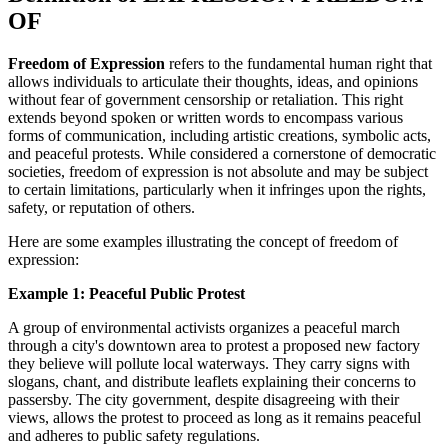
OF
Freedom of Expression
refers to the fundamental human right that
allows individuals to articulate their thoughts, ideas, and opinions
without fear of government censorship or retaliation. This right
extends beyond spoken or written words to encompass various
forms of communication, including artistic creations, symbolic acts,
and peaceful protests. While considered a cornerstone of democratic
societies, freedom of expression is not absolute and may be subject
to certain limitations, particularly when it infringes upon the rights,
safety, or reputation of others.
Here are some examples illustrating the concept of freedom of
expression:
Example 1: Peaceful Public Protest
A group of environmental activists organizes a peaceful march
through a city's downtown area to protest a proposed new factory
they believe will pollute local waterways. They carry signs with
slogans, chant, and distribute leaflets explaining their concerns to
passersby. The city government, despite disagreeing with their
views, allows the protest to proceed as long as it remains peaceful
and adheres to public safety regulations.