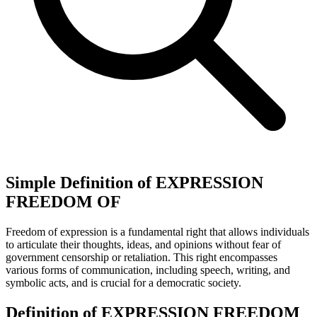
Simple Definition of EXPRESSION
FREEDOM OF
Freedom of expression is a fundamental right that allows individuals
to articulate their thoughts, ideas, and opinions without fear of
government censorship or retaliation. This right encompasses
various forms of communication, including speech, writing, and
symbolic acts, and is crucial for a democratic society.
Definition of EXPRESSION FREEDOM