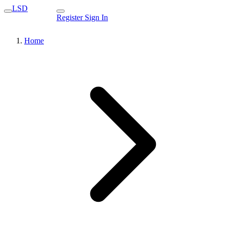
LSD
Register
Sign In
Home