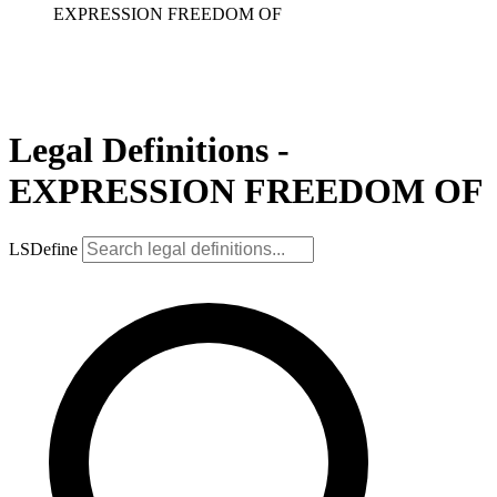
EXPRESSION FREEDOM OF
Legal Definitions -
EXPRESSION FREEDOM OF
LSDefine