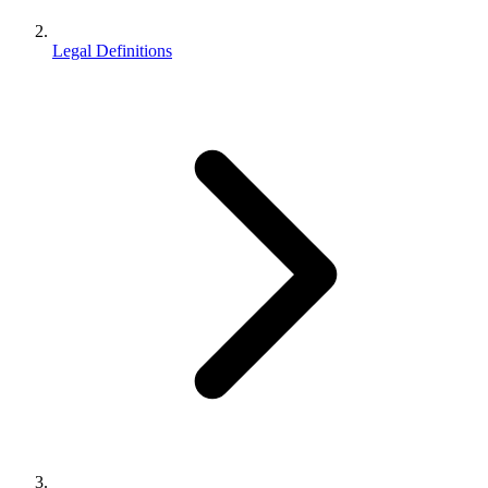
Legal Definitions