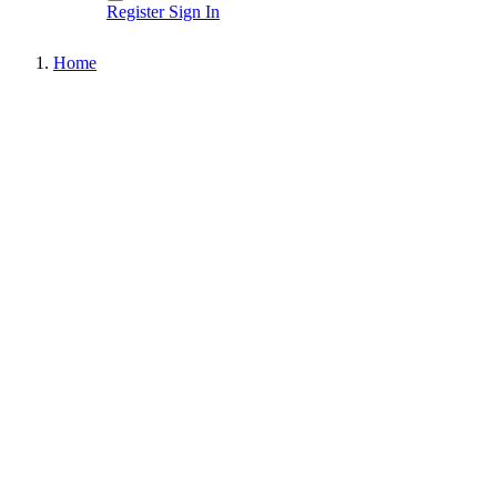
Register
Sign In
Home