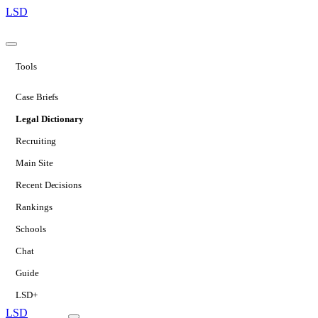
LSD
Tools
Case Briefs
Legal Dictionary
Recruiting
Main Site
Recent Decisions
Rankings
Schools
Chat
Guide
LSD+
LSD