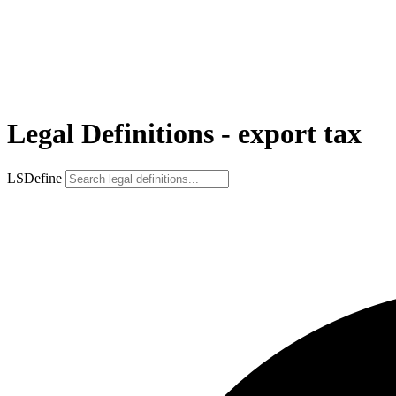
Legal Definitions - export tax
LSDefine