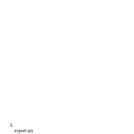
export tax