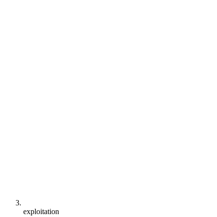
exploitation