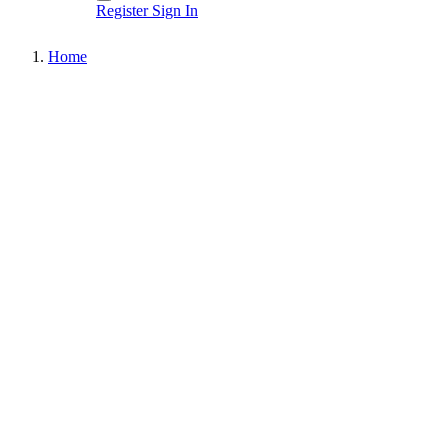
Register
Sign In
Home