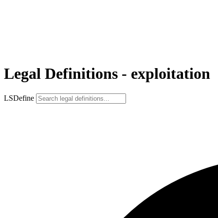
Legal Definitions - exploitation
LSDefine