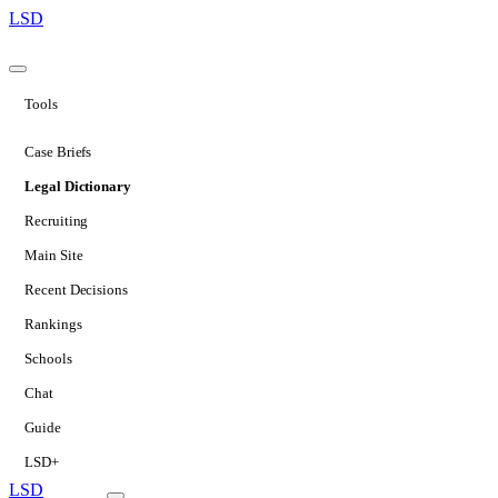
LSD
Tools
Case Briefs
Legal Dictionary
Recruiting
Main Site
Recent Decisions
Rankings
Schools
Chat
Guide
LSD+
LSD