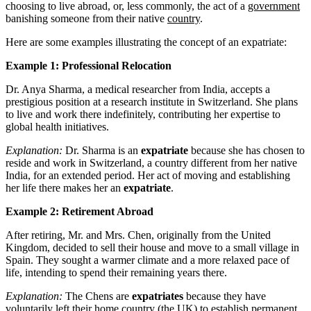
choosing to live abroad, or, less commonly, the act of a
government
banishing someone from their native
country
.
Here are some examples illustrating the concept of an expatriate:
Example 1: Professional Relocation
Dr. Anya Sharma, a medical researcher from India, accepts a
prestigious position at a research institute in Switzerland. She plans
to live and work there indefinitely, contributing her expertise to
global health initiatives.
Explanation:
Dr. Sharma is an
expatriate
because she has chosen to
reside and work in Switzerland, a country different from her native
India, for an extended period. Her act of moving and establishing
her life there makes her an
expatriate
.
Example 2: Retirement Abroad
After retiring, Mr. and Mrs. Chen, originally from the United
Kingdom, decided to sell their house and move to a small village in
Spain. They sought a warmer climate and a more relaxed pace of
life, intending to spend their remaining years there.
Explanation:
The Chens are
expatriates
because they have
voluntarily left their home country (the UK) to establish permanent