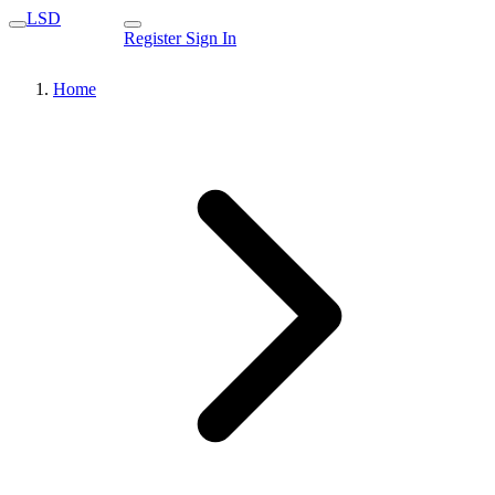
LSD
Register
Sign In
Home