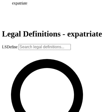
expatriate
Legal Definitions - expatriate
LSDefine