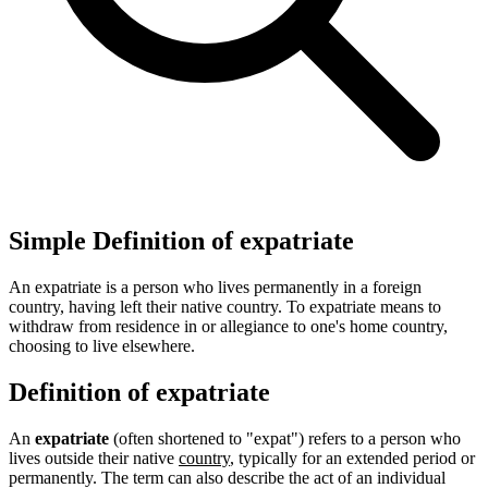
Simple Definition of expatriate
An expatriate is a person who lives permanently in a foreign
country, having left their native country. To expatriate means to
withdraw from residence in or allegiance to one's home country,
choosing to live elsewhere.
Definition of expatriate
An
expatriate
(often shortened to "expat") refers to a person who
lives outside their native
country
, typically for an extended period or
permanently. The term can also describe the act of an individual