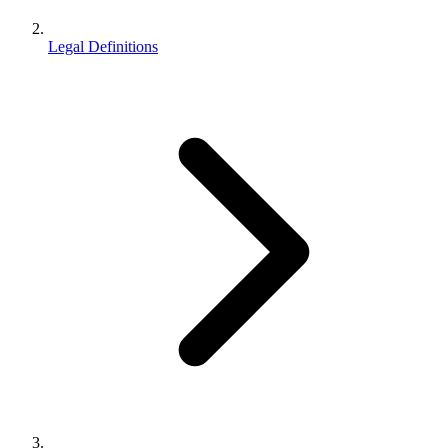
Legal Definitions