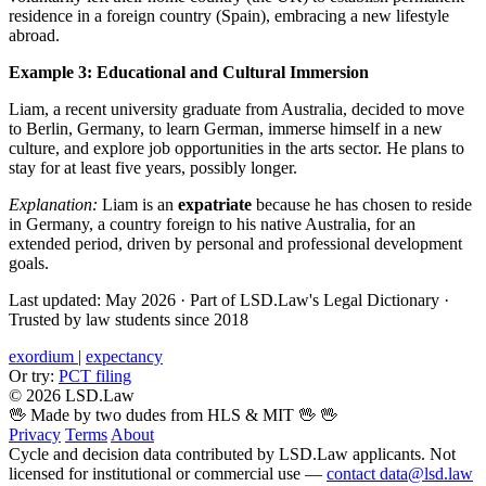
residence in a foreign country (Spain), embracing a new lifestyle
abroad.
Example 3: Educational and Cultural Immersion
Liam, a recent university graduate from Australia, decided to move
to Berlin, Germany, to learn German, immerse himself in a new
culture, and explore job opportunities in the arts sector. He plans to
stay for at least five years, possibly longer.
Explanation:
Liam is an
expatriate
because he has chosen to reside
in Germany, a country foreign to his native Australia, for an
extended period, driven by personal and professional development
goals.
Last updated: May 2026
·
Part of LSD.Law's Legal Dictionary
·
Trusted by law students since 2018
exordium
|
expectancy
Or try:
PCT filing
© 2026 LSD.Law
🖖 Made by two dudes from HLS & MIT 🖖
🖖
Privacy
Terms
About
Cycle and decision data contributed by LSD.Law applicants. Not
licensed for institutional or commercial use —
contact data@lsd.law