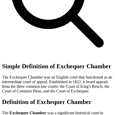
Simple Definition of Exchequer Chamber
The Exchequer Chamber was an English court that functioned as an
intermediate court of appeal. Established in 1822, it heard appeals
from the three common-law courts: the Court of King's Bench, the
Court of Common Pleas, and the Court of Exchequer.
Definition of Exchequer Chamber
The
Exchequer Chamber
was a significant historical court in