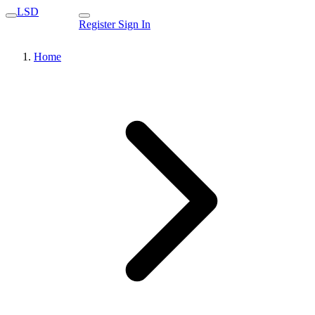
LSD
Register
Sign In
Home