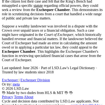
If the citizen lost their case and felt that the King's Bench had
misapplied a specific
statute
regarding official powers, they could
seek a review from the
Exchequer Chamber
. This demonstrates its
role in scrutinizing decisions from a court that handled a wide range
of public and private law matters.
Suppose a wealthy landowner was involved in a dispute with the
Crown over unpaid taxes or a financial obligation. Such a case
might have originated in the
Court of Exchequer
, which historically
handled revenue and financial matters. If the landowner believed the
Court of Exchequer had made an error in calculating the amount
owed or in applying a particular tax law, they could appeal to the
Exchequer Chamber
. This highlights the Exchequer Chamber's
function in reviewing specialized financial cases that arose from the
Court of Exchequer.
Last updated: June 2026
·
Part of LSD.Law's Legal Dictionary
·
Trusted by law students since 2018
Exchequer
|
Exchequer Division
Or try:
meta
© 2026 LSD.Law
🖖 Made by two dudes from HLS & MIT 🖖
🖖
Privacy
Terms
About
Cycle and decision data contributed by LSD.Law applicants. Not