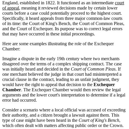
England, established in 1822. It functioned as an intermediate
court
of appeal
, meaning it reviewed decisions made by certain lower
courts before a case could potentially proceed to the highest court.
Specifically, it heard appeals from three major common-law courts
of its time: the Court of King's Bench, the Court of Common Pleas,
and the Court of Exchequer. Its purpose was to correct legal errors
that may have occurred in these initial proceedings.
Here are some examples illustrating the role of the Exchequer
Chamber:
Imagine a dispute in the early 19th century where two merchants
disagreed over the terms of a complex shipping contract. The case
was initially heard and decided in the
Court of Common Pleas
. If
one merchant believed the judge in that court had misinterpreted a
crucial clause in the contract, leading to an unfair judgment, they
would have the right to appeal that decision to the
Exchequer
Chamber
. The Exchequer Chamber would then review the legal
arguments and the lower court's interpretation to determine if a legal
error had occurred.
Consider a scenario where a local official was accused of exceeding
their authority, and a citizen brought a lawsuit against them. This
type of case might have been heard in the
Court of King's Bench
,
which often dealt with matters affecting public order or the Crown.