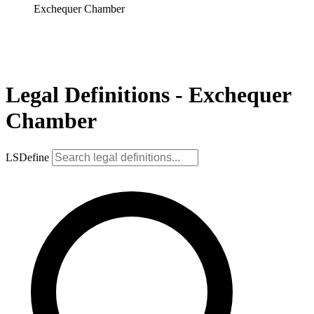
Exchequer Chamber
Legal Definitions - Exchequer
Chamber
LSDefine