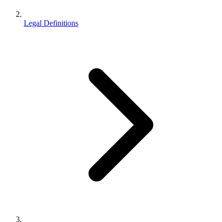
Legal Definitions