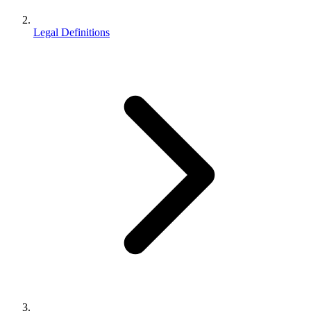
Legal Definitions