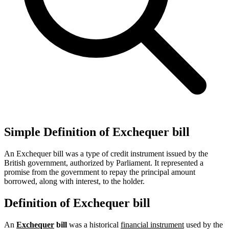
Simple Definition of Exchequer bill
An Exchequer bill was a type of credit instrument issued by the
British government, authorized by Parliament. It represented a
promise from the government to repay the principal amount
borrowed, along with interest, to the holder.
Definition of Exchequer bill
An
Exchequer
bill
was a historical
financial instrument
used by the