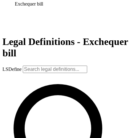
Exchequer bill
Legal Definitions - Exchequer
bill
LSDefine