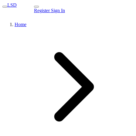
LSD
Register
Sign In
Home