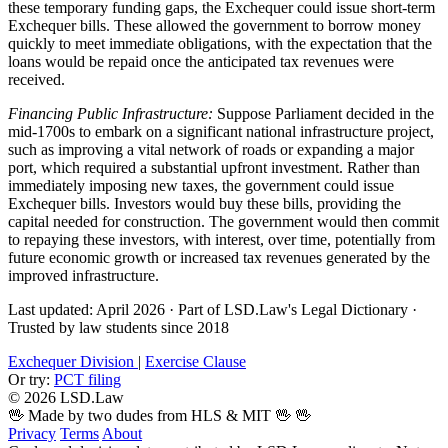
these temporary funding gaps, the Exchequer could issue short-term
Exchequer bills. These allowed the government to borrow money
quickly to meet immediate obligations, with the expectation that the
loans would be repaid once the anticipated tax revenues were
received.
Financing Public Infrastructure:
Suppose Parliament decided in the
mid-1700s to embark on a significant national infrastructure project,
such as improving a vital network of roads or expanding a major
port, which required a substantial upfront investment. Rather than
immediately imposing new taxes, the government could issue
Exchequer bills. Investors would buy these bills, providing the
capital needed for construction. The government would then commit
to repaying these investors, with interest, over time, potentially from
future economic growth or increased tax revenues generated by the
improved infrastructure.
Last updated: April 2026
·
Part of LSD.Law's Legal Dictionary
·
Trusted by law students since 2018
Exchequer Division
|
Exercise Clause
Or try:
PCT filing
© 2026 LSD.Law
🖖 Made by two dudes from HLS & MIT 🖖
🖖
Privacy
Terms
About