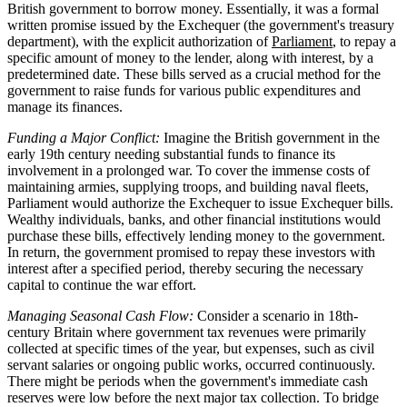
British government to borrow money. Essentially, it was a formal
written promise issued by the Exchequer (the government's treasury
department), with the explicit authorization of
Parliament
, to repay a
specific amount of money to the lender, along with interest, by a
predetermined date. These bills served as a crucial method for the
government to raise funds for various public expenditures and
manage its finances.
Funding a Major Conflict:
Imagine the British government in the
early 19th century needing substantial funds to finance its
involvement in a prolonged war. To cover the immense costs of
maintaining armies, supplying troops, and building naval fleets,
Parliament would authorize the Exchequer to issue Exchequer bills.
Wealthy individuals, banks, and other financial institutions would
purchase these bills, effectively lending money to the government.
In return, the government promised to repay these investors with
interest after a specified period, thereby securing the necessary
capital to continue the war effort.
Managing Seasonal Cash Flow:
Consider a scenario in 18th-
century Britain where government tax revenues were primarily
collected at specific times of the year, but expenses, such as civil
servant salaries or ongoing public works, occurred continuously.
There might be periods when the government's immediate cash
reserves were low before the next major tax collection. To bridge